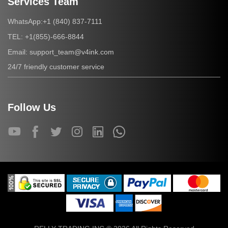
Services Team
+1 (840) 837-7111
WhatsApp:
+1(855)-666-8844
TEL:
support_team@v4ink.com
Email:
24/7 friendly customer service
Follow Us