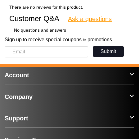
There are no reviews for this product.
Customer Q&A
Ask a questions
No questions and answers
Sign up to receive special coupons & promotions
Submit
Account
Company
Support