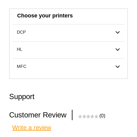
Choose your printers
DCP
HL
MFC
Support
Customer Review
(0)
Write a review