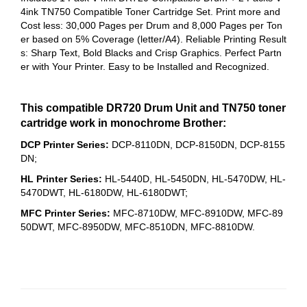
4ink TN750 Compatible Toner Cartridge Set.
Print more and
Cost less: 30,000 Pages per Drum and 8,000 Pages per Ton
er based on 5% Coverage (letter/A4).
Reliable Printing Result
s: Sharp Text, Bold Blacks and Crisp Graphics.
Perfect Partn
er with Your Printer. Easy to be Installed and Recognized.
This compatible DR720 Drum Unit and TN750 toner
cartridge work in monochrome Brother:
DCP Printer Series:
DCP-8110DN, DCP-8150DN, DCP-8155
DN;
HL Printer Series:
HL-5440D, HL-5450DN, HL-5470DW, HL-
5470DWT, HL-6180DW, HL-6180DWT;
MFC Printer Series:
MFC-8710DW, MFC-8910DW, MFC-89
50DWT, MFC-8950DW, MFC-8510DN, MFC-8810DW.