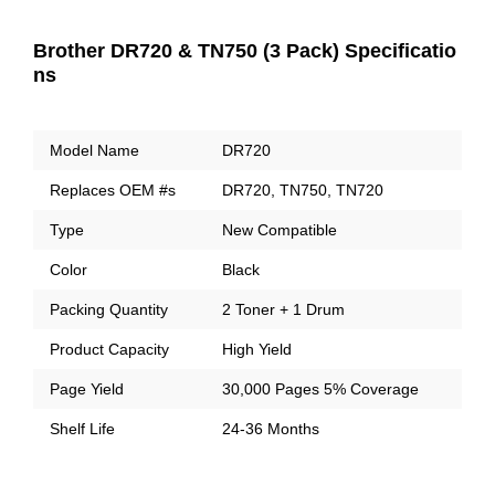
Brother DR720 & TN750 (3 Pack) Specificatio
ns
Model Name
DR720
Replaces OEM #s
DR720, TN750, TN720
Type
New Compatible
Color
Black
Packing Quantity
2 Toner + 1 Drum
Product Capacity
High Yield
Page Yield
30,000 Pages 5% Coverage
Shelf Life
24-36 Months