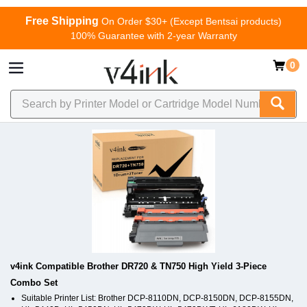
Free Shipping
On Order $30+ (Except Bentsai products)
100% Guarantee with 2-year Warranty
0
v4ink Compatible Brother DR720 & TN750 High Yield 3-Piece
Combo Set
Suitable Printer List: Brother DCP-8110DN, DCP-8150DN, DCP-8155DN,