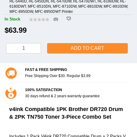
HL-5440D, HL-5450DN, HL-5470DW, HL-5470DWT, HL-6180DW, HL-
6180DWT, MFC-8510DN, MFC-8710DW, MFC-8810DW, MFC-8910DW,
MFC-8950DW, MFC-8950DWT Printer.
In Stock
(0)
$63.99
ADD TO CART
FAST & FREE SHIPPING
Free Shipping Over $30. Regular $3.99
100% SATISFACTION
30 days refund & 2 years warranty guarantee
v4ink Compatible 1PK Brother DR720 Drum
& 2PK TN750 Toner 3-Piece Combo Set
Includes 1 Pack V4ink DR720 Compatible Drum + 2 Packs V