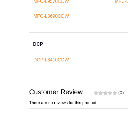
MFC-L9570CDW
MFC-
MFC-L8690CDW
DCP
DCP-L8410CDW
Customer Review
(0)
There are no reviews for this product.