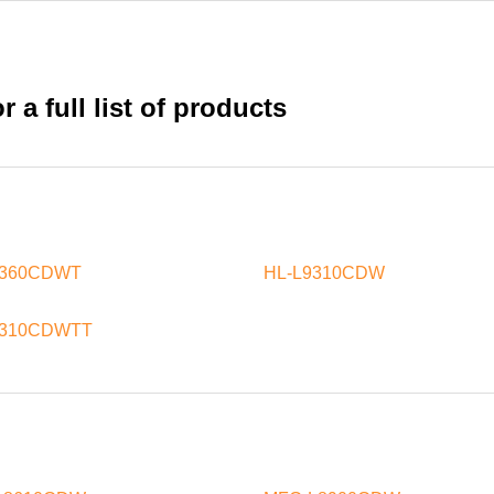
 a full list of products
8360CDWT
HL-L9310CDW
9310CDWTT