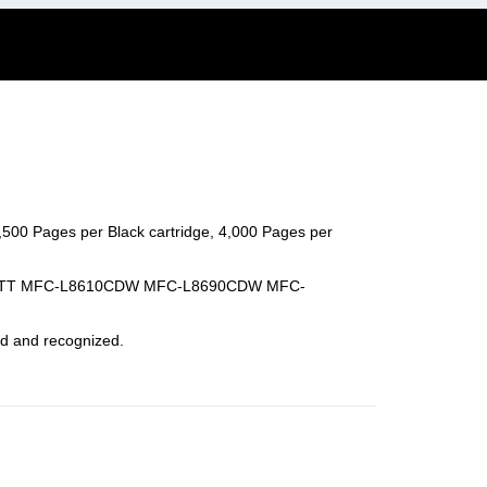
4,500 Pages per Black cartridge, 4,000 Pages per
CDWTT MFC-L8610CDW MFC-L8690CDW MFC-
led and recognized.