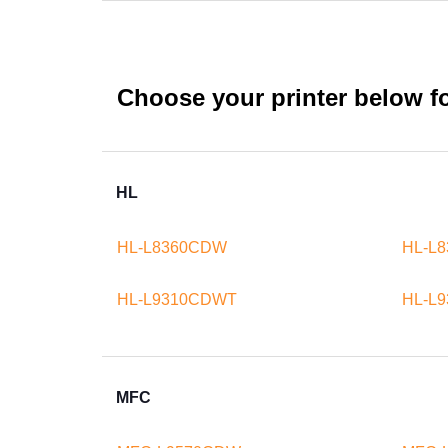
Choose your printer below for
HL
HL-L8360CDW
HL-L
HL-L9310CDWT
HL-L
MFC