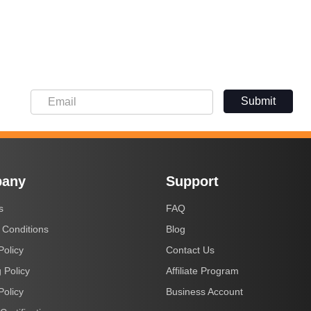
Submit
any
Support
s
FAQ
 Conditions
Blog
Policy
Contact Us
 Policy
Affiliate Program
Policy
Business Account