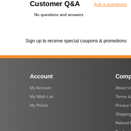
Customer Q&A
Ask a questions
No questions and answers
Sign up to receive special coupons & promotions
Account
Comp
My Account
About U
My Wish List
Terms &
My Points
Privacy 
Shipping
Refund 