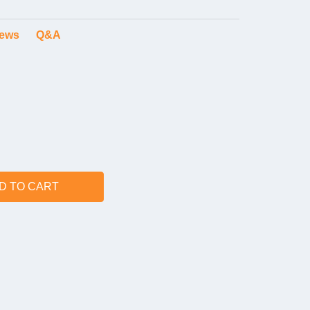
iews
Q&A
D TO CART