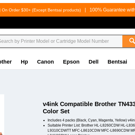
g
|
100% Guarantee with
On Order $30+ (Except Bentsai products)
other
Hp
Canon
Epson
Dell
Bentsai
v4ink Compatible Brother TN433
Color Set
Includes 4 packs (Black, Cyan, Magenta, Yellow) v4i
Suitable Printer List: Brother HL-L8260CDW H
L9310CDWTT MFC-L8610CDW MFC-L8690CDW MF