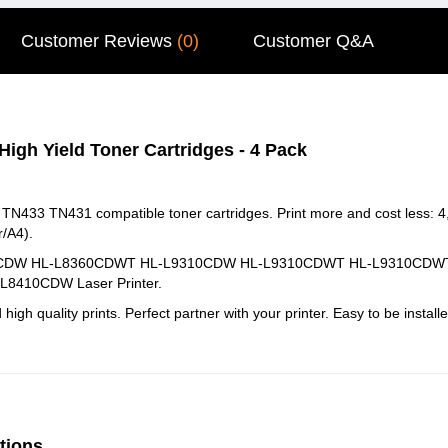
Customer Reviews
(0)
Customer Q&A
igh Yield Toner Cartridges - 4 Pack
k TN433 TN431 compatible toner cartridges.
Print more and cost less: 
/A4).
L-L8360CDW HL-L8360CDWT HL-L9310CDW HL-L9310CDWT HL-L9310
410CDW Laser Printer.
d high quality prints.
Perfect partner with your printer. Easy to be instal
tions