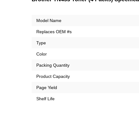
Model Name
Replaces OEM #s
Type
Color
Packing Quantity
Product Capacity
Page Yield
Shelf Life