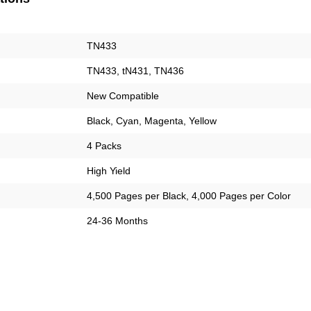
TN433
TN433, tN431, TN436
New Compatible
Black, Cyan, Magenta, Yellow
4 Packs
High Yield
4,500 Pages per Black, 4,000 Pages per Color
24-36 Months