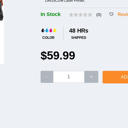
L8410CDW Laser Printer;
In Stock
Rev
(0)
48 HRs
COLOR
SHIPPED
$59.99
-
+
AD