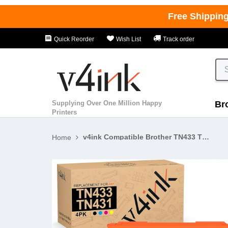
Free Shippin
Quick Reorder
Wish List
Track order
Supplying Over One Million Happy
Br
Printers
v4ink Compatible Brother TN433 TN431 High Yield Toner Cartridge 4 Color Set
Home