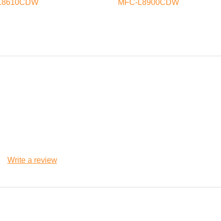
L8610CDW
MFC-L8900CDW
Write a review