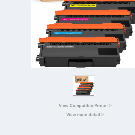
View Compatible Printer >
View more detail >