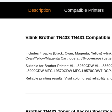
Description
Compatible Printers
V4ink Brother TN433 TN431 Compatible H
Includes 4 packs (Black, Cyan, Magenta, Yellow) v4in
Cyan/Yellow/Magenta Cartridge at 5% coverage (Letter
Suitable for Brother Printer: HL-L8260CDW H
L8900CDW MFC-L9570CDW MFC-L9570CDWT DCP-L8
Reliable printing results: Vivid color, great reliability an
Brother TN433 Toner (4 Packs) Specifica