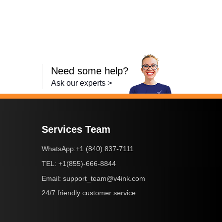
Need some help?
Ask our experts >
Services Team
+1 (840) 837-7111
WhatsApp:
+1(855)-666-8844
TEL:
support_team@v4ink.com
Email:
24/7 friendly customer service