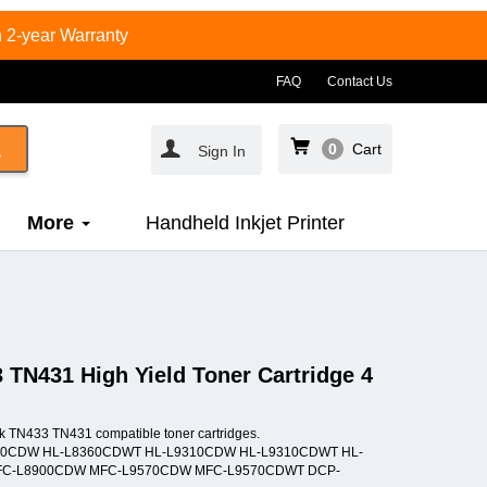
 2-year Warranty
FAQ
Contact Us
0
Cart
Sign In
More
Handheld Inkjet Printer
 TN431 High Yield Toner Cartridge 4
nk TN433 TN431 compatible toner cartridges.
L-L8360CDW HL-L8360CDWT HL-L9310CDW HL-L9310CDWT HL-
C-L8900CDW MFC-L9570CDW MFC-L9570CDWT DCP-