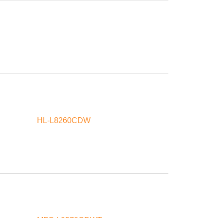
HL-L8260CDW