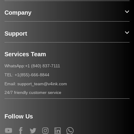
Company
Support
Services Team
+1 (840) 837-7111
WhatsApp:
+1(855)-666-8844
TEL:
support_team@v4ink.com
Email:
24/7 friendly customer service
Follow Us