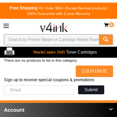
Free Shipping
On Order $30+ (Except Bentsai products)
100% Guarantee with 2-year Warranty
0
WorkCentre 3345
Toner Cartridges
There are no products to list in this category.
COUNTINUE
Sign up to receive special coupons & promotions
Submit
Account