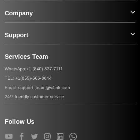
Company
Support
Services Team
+1 (840) 837-7111
WhatsApp:
+1(855)-666-8844
TEL:
support_team@v4ink.com
Email:
24/7 friendly customer service
Follow Us