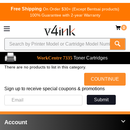
Free Shipping
On Order $30+ (Except Bentsai products)
100% Guarantee with 2-year Warranty
0
WorkCentre 7335
Toner Cartridges
There are no products to list in this category.
COUNTINUE
Sign up to receive special coupons & promotions
Submit
Account