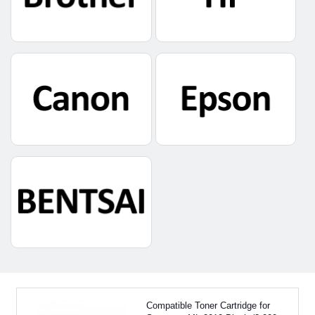
Compatible Toner Cartridge for