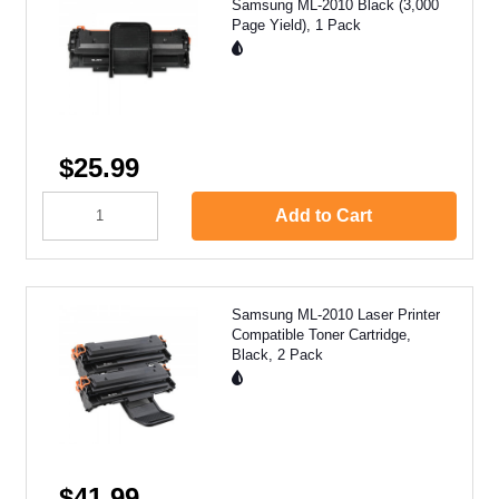
Samsung ML-2010 Black (3,000
Page Yield), 1 Pack
$25.99
Add to Cart
Samsung ML-2010 Laser Printer
Compatible Toner Cartridge,
Black, 2 Pack
$41.99