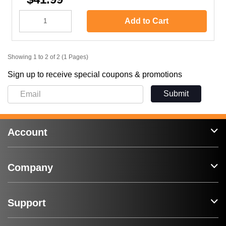
Add to Cart
Showing 1 to 2 of 2 (1 Pages)
Sign up to receive special coupons & promotions
Submit
Account
Company
Support