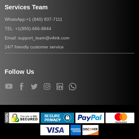
Services Team
+1 (840) 837-7111
WhatsApp:
+1(855)-666-8844
TEL:
support_team@v4ink.com
Email:
24/7 friendly customer service
Follow Us