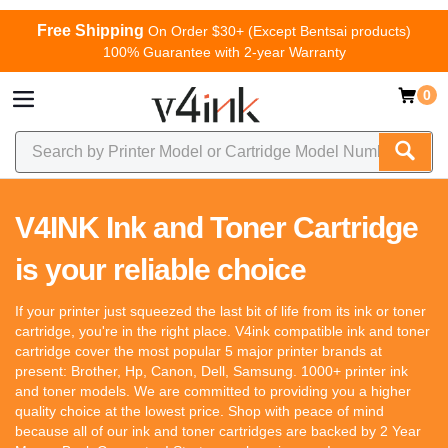
Free Shipping
On Order $30+ (Except Bentsai products)
100% Guarantee with 2-year Warranty
0
V4INK Ink and Toner Cartridge
is your reliable choice
If your printer just squeezed the last bit of life from its ink or toner
cartridge, you're in the right place. V4ink compatible ink and toner
cartridge cover the most popular 5 major printer brands at
present: Brother, Hp, Canon, Dell, Samsung. 1000+ printer ink
and toner models. We are committed to providing you a higher
quality choice at the lowest price. Shop with peace of mind
because all of our ink and toner cartridges are backed by 2 Year