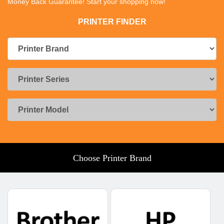
Money Back Guarantee! Start your shopping now!
PRINTER FINDER
Choose Printer Brand