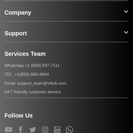
Company
Support
Services Team
+1 (840) 837-7111
WhatsApp:
+1(855)-666-8844
TEL:
support_team@v4ink.com
Email:
24/7 friendly customer service
Follow Us