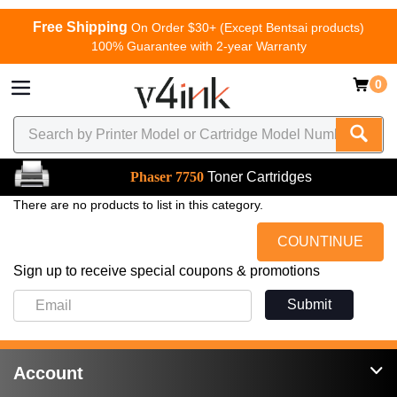
Free Shipping
On Order $30+ (Except Bentsai products)
100% Guarantee with 2-year Warranty
0
Phaser 7750
Toner Cartridges
There are no products to list in this category.
COUNTINUE
Sign up to receive special coupons & promotions
Submit
Account