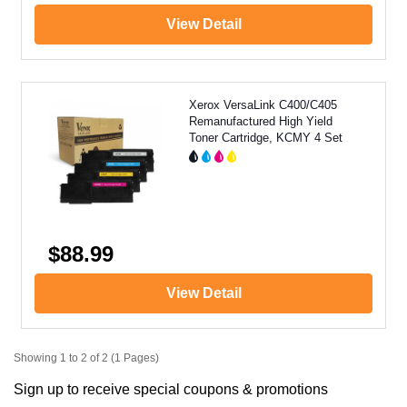
View Detail
Xerox VersaLink C400/C405
Remanufactured High Yield
Toner Cartridge, KCMY 4 Set
$88.99
View Detail
Showing 1 to 2 of 2 (1 Pages)
Sign up to receive special coupons & promotions