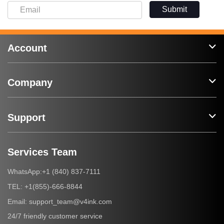
Submit
Account
Company
Support
Services Team
+1 (840) 837-7111
WhatsApp:
+1(855)-666-8844
TEL:
support_team@v4ink.com
Email:
24/7 friendly customer service