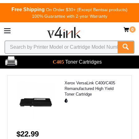
Free Shipping
On Order $30+ (Except Bentsai products)
100% Guarantee with 2-year Warranty
0
C405
Toner Cartridges
Xerox VersaLink C400/C405
Remanufactured High Yield
Toner Cartridge
$22.99