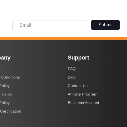
Submit
any
Support
s
FAQ
 Conditions
Blog
Policy
Contact Us
 Policy
Affiliate Program
Policy
Business Account
Certification