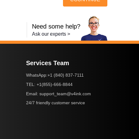
Need some help?
Ask our experts >
Services Team
+1 (840) 837-7111
WhatsApp:
+1(855)-666-8844
TEL:
support_team@v4ink.com
Email:
24/7 friendly customer service