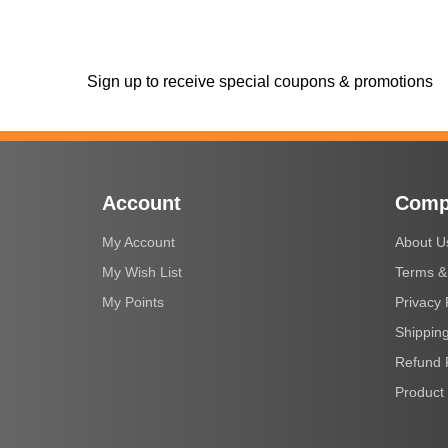
Sign up to receive special coupons & promotions
Account
Comp
My Account
About U
My Wish List
Terms &
My Points
Privacy 
Shipping
Refund 
Product 