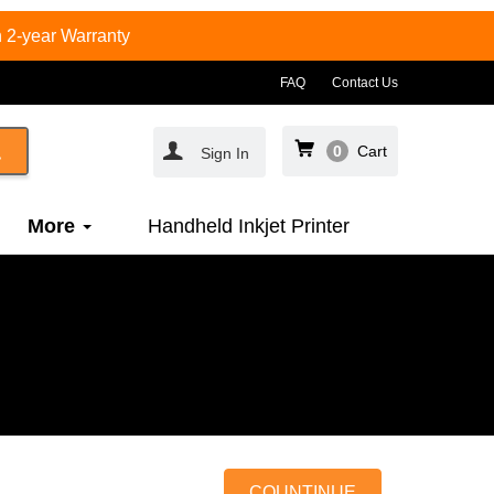
 2-year Warranty
FAQ
Contact Us
0
Cart
Sign In
More
Handheld Inkjet Printer
COUNTINUE