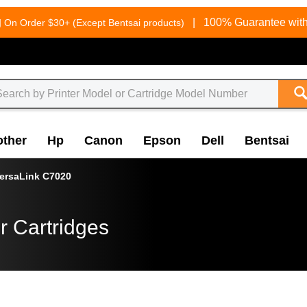
g
|
100% Guarantee with
On Order $30+ (Except Bentsai products)
other
Hp
Canon
Epson
Dell
Bentsai
ersaLink C7020
r Cartridges