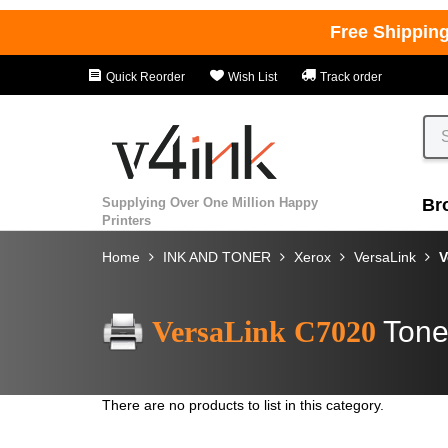
Free Shippin
Quick Reorder
Wish List
Track order
Supplying Over One Million Happy
Br
Printers
Home
INK AND TONER
Xerox
VersaLink
V
VersaLink C7020
Tone
There are no products to list in this category.