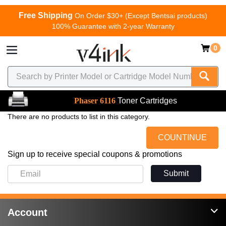
Free Shipping
On Order $30+ (Except Bentsai products)
100% Guarantee with 2-year Warranty
0
Phaser 6116
Toner Cartridges
There are no products to list in this category.
COUNTINUE
Sign up to receive special coupons & promotions
Submit
Account