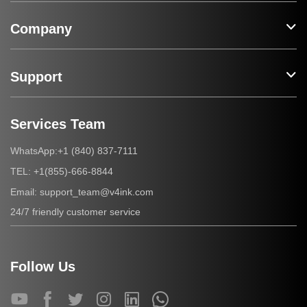
Company
Support
Services Team
+1 (840) 837-7111
WhatsApp:
+1(855)-666-8844
TEL:
support_team@v4ink.com
Email:
24/7 friendly customer service
Follow Us