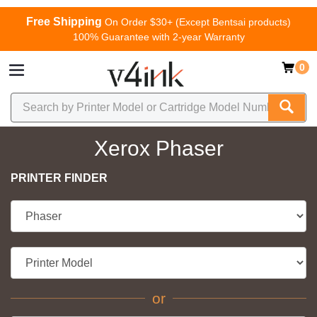
Free Shipping
On Order $30+ (Except Bentsai products)
100% Guarantee with 2-year Warranty
0
Xerox Phaser
PRINTER FINDER
or