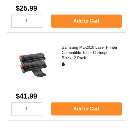
$25.99
Add to Cart
Samsung ML-2010 Laser Printer
Compatible Toner Cartridge,
Black, 2 Pack
$41.99
Add to Cart