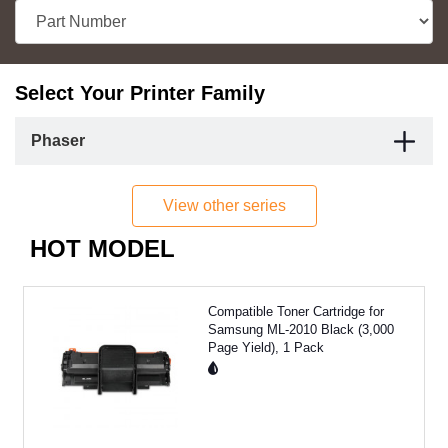
Select Your Printer Family
Phaser
View other series
HOT MODEL
Compatible Toner Cartridge for
Samsung ML-2010 Black (3,000
Page Yield), 1 Pack