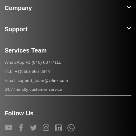
Company
Support
Services Team
+1 (840) 837-7111
WhatsApp:
+1(855)-666-8844
TEL:
support_team@v4ink.com
Email:
24/7 friendly customer service
Follow Us