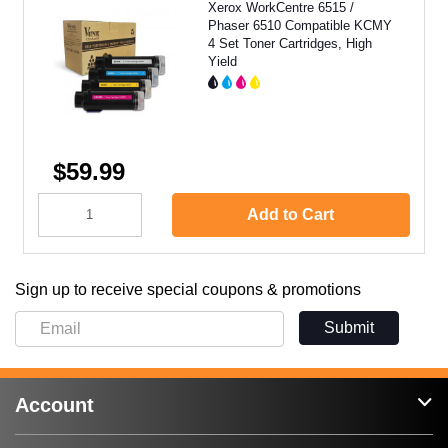
Xerox WorkCentre 6515 /
Phaser 6510 Compatible KCMY
4 Set Toner Cartridges, High
Yield
$59.99
Add to Cart
Sign up to receive special coupons & promotions
Submit
Account