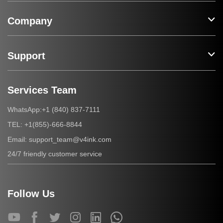
Company
Support
Services Team
+1 (840) 837-7111
WhatsApp:
+1(855)-666-8844
TEL:
support_team@v4ink.com
Email:
24/7 friendly customer service
Follow Us