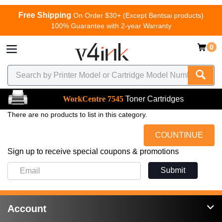
Free Shipping
On Order $30+ (Except Bentsai products)
100% Guarantee with 2-year Warranty
0
WorkCentre 7545
Toner Cartridges
There are no products to list in this category.
COUNTINUE
Sign up to receive special coupons & promotions
Submit
Account