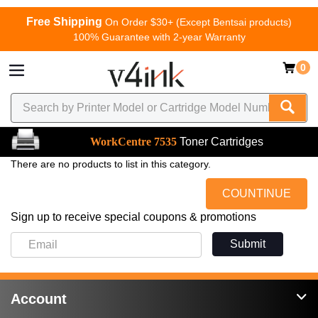
Free Shipping
On Order $30+ (Except Bentsai products)
100% Guarantee with 2-year Warranty
0
WorkCentre 7535
Toner Cartridges
There are no products to list in this category.
COUNTINUE
Sign up to receive special coupons & promotions
Submit
Account