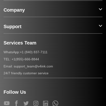
Company
Support
Services Team
+1 (840) 837-7111
WhatsApp:
+1(855)-666-8844
TEL:
support_team@v4ink.com
Email:
24/7 friendly customer service
Follow Us