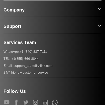
Company
Support
Services Team
+1 (840) 837-7111
WhatsApp:
+1(855)-666-8844
TEL:
support_team@v4ink.com
Email:
24/7 friendly customer service
Follow Us