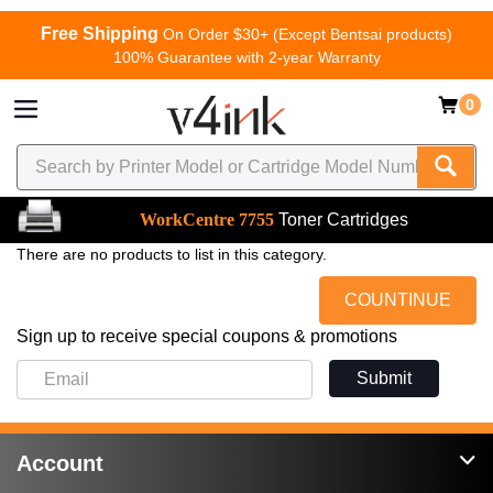
Free Shipping
On Order $30+ (Except Bentsai products)
100% Guarantee with 2-year Warranty
0
WorkCentre 7755
Toner Cartridges
There are no products to list in this category.
COUNTINUE
Sign up to receive special coupons & promotions
Submit
Account