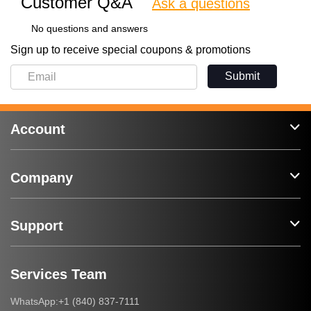
Customer Q&A
Ask a questions
No questions and answers
Sign up to receive special coupons & promotions
Submit
Account
Company
Support
Services Team
+1 (840) 837-7111
WhatsApp: