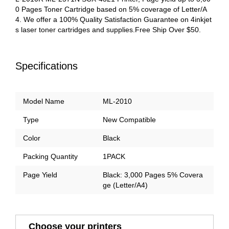
0 Pages Toner Cartridge based on 5% coverage of Letter/A
4. We offer a 100% Quality Satisfaction Guarantee on 4inkjet
s laser toner cartridges and supplies.Free Ship Over $50.
Specifications
Model Name
ML-2010
Type
New Compatible
Color
Black
Packing Quantity
1PACK
Page Yield
Black: 3,000 Pages 5% Covera
ge (Letter/A4)
Choose your printers