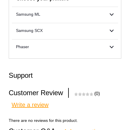
Samsung ML
Samsung SCX
Phaser
Support
Customer Review
(0)
Write a review
There are no reviews for this product.