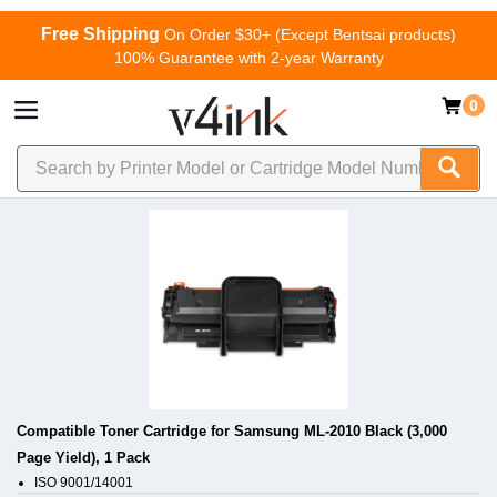
Free Shipping
On Order $30+ (Except Bentsai products)
100% Guarantee with 2-year Warranty
0
Compatible Toner Cartridge for Samsung ML-2010 Black (3,000
Page Yield), 1 Pack
ISO 9001/14001