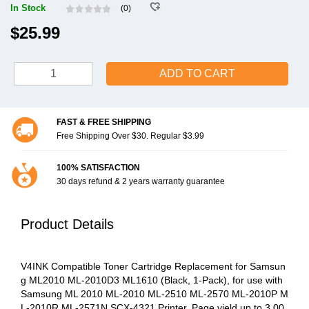
In Stock
(0)
$25.99
ADD TO CART
FAST & FREE SHIPPING
Free Shipping Over $30. Regular $3.99
100% SATISFACTION
30 days refund & 2 years warranty guarantee
Product Details
V4INK Compatible Toner Cartridge Replacement for Samsun
g ML2010 ML-2010D3 ML1610 (Black, 1-Pack), for use with
Samsung ML 2010 ML-2010 ML-2510 ML-2570 ML-2010P M
L-2010R ML-2571N SCX-4321 Printer, Page yield up to 3,00