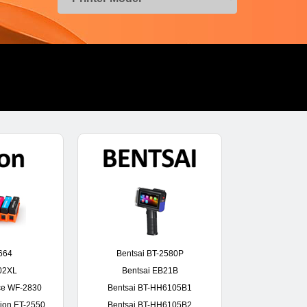
664
Bentsai BT-2580P
02XL
Bentsai EB21B
ce WF-2830
Bentsai BT-HH6105B1
ion ET-2550
Bentsai BT-HH6105B2