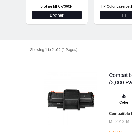
Brother MFC-7360N
HP Color LaserJe
Brother
HP
Showing 1 to 2 of 2 (1 Pages)
Compatib
(3,000 Pa
Color
Compatible P
ML-2010
,
ML