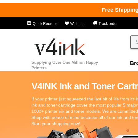
Free Shippin
Quick Reorder
Wish List
Track order
Supplying Over One Million Happy
Br
Printers
V4INK Ink and Toner Cartri
If your printer just squeezed the last bit of life from its
ink and toner cartridge cover the most popular 5 major
1000+ printer ink and toner models. We are committed t
Shop with peace of mind because all of our ink and t
Start your shopping now!