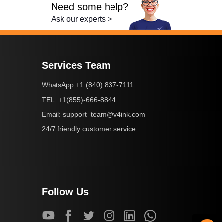
Need some help?
Ask our experts >
Services Team
+1 (840) 837-7111
WhatsApp:
+1(855)-666-8844
TEL:
support_team@v4ink.com
Email:
24/7 friendly customer service
Follow Us