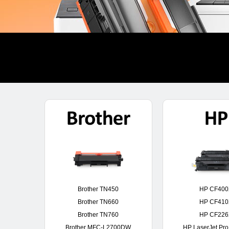
Brother TN450
HP CF40
Brother TN660
HP CF41
Brother TN760
HP CF22
Brother MFC-L2700DW
HP LaserJet Pr