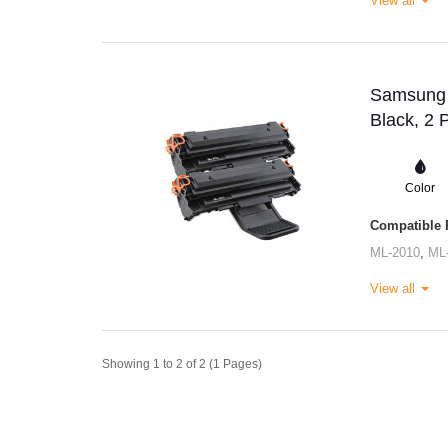
View all
Samsung M
Black, 2 
Color
Compatible P
ML-2010
,
ML
View all
Showing 1 to 2 of 2 (1 Pages)