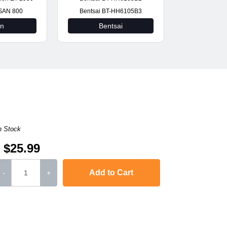
SAN 800
Bentsai BT-HH6105B3
on
Bentsai
n Stock
$25.99
Add to Cart
-
+
L-2571N
,
SCX-4321
,
Phaser 3117
,
Phaser 3124
,
Phaser 3125
Phaser 3122