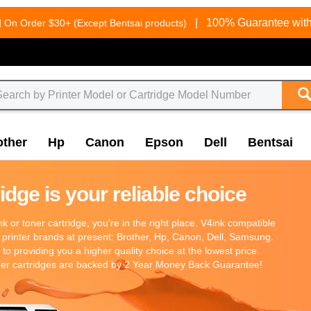
g
|
100% Guarantee with
On Order $30+ (Except Bentsai products)
other
Hp
Canon
Epson
Dell
Bentsai
dge is your reliable choice
 ink or toner cartridge, you're in the right place. V4ink compatible
 printer brands at present: Brother, Hp, Canon, Dell, Samsung.
o providing you a higher quality choice at the lowest price.
oner cartridges are backed by 2 Year Money Back Guarantee!