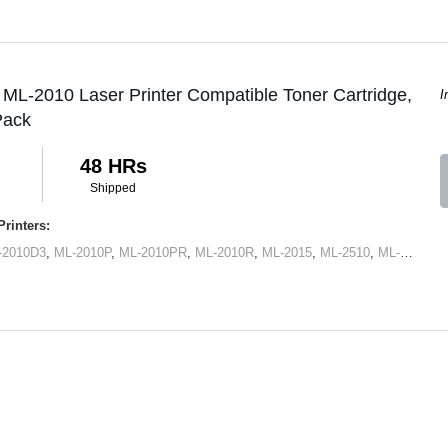
L-2010 Laser Printer Compatible Toner Cartridge,
I
Pack
48 HRs
Shipped
rinters:
-2010D3
,
ML-2010P
,
ML-2010PR
,
ML-2010R
,
ML-2015
,
ML-2510
,
ML-2570
,
M