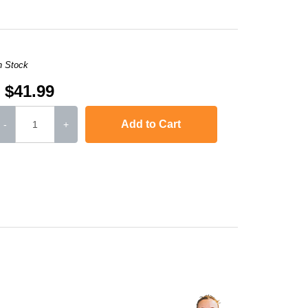
n Stock
$41.99
Add to Cart
-
+
L-2571N
,
SCX-4321
,
Phaser 3117
,
Phaser 3124
,
Phaser 3125
Phaser 3122