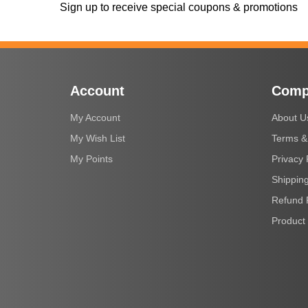
Sign up to receive special coupons & promotions
Account
Comp
My Account
About U
My Wish List
Terms &
My Points
Privacy 
Shipping
Refund 
Product 