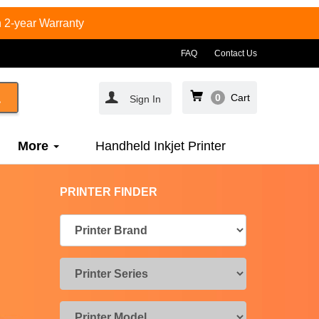
 2-year Warranty
FAQ
Contact Us
0
Cart
Sign In
More
Handheld Inkjet Printer
PRINTER FINDER