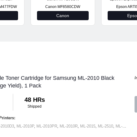
t M477FDW
Canon MF8580CDW
Epson ARTI
Canon
Eps
le Toner Cartridge for Samsung ML-2010 Black
I
ge Yield), 1 Pack
48 HRs
Shipped
rinters:
-2010D3
,
ML-2010P
,
ML-2010PR
,
ML-2010R
,
ML-2015
,
ML-2510
,
ML-2570
,
M