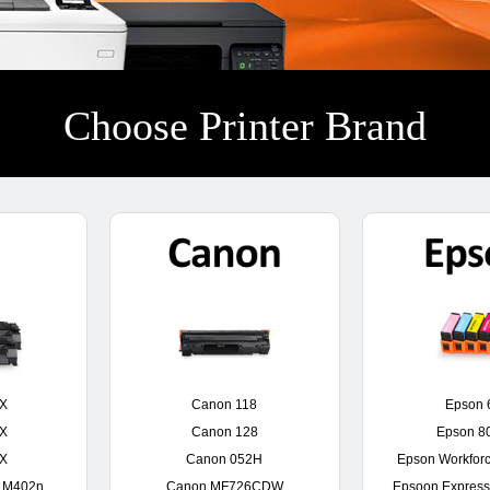
Choose Printer Brand
0X
Canon 118
Epson 
0X
Canon 128
Epson 8
6X
Canon 052H
Epson Workfor
o M402n
Canon MF726CDW
Epsoon Express