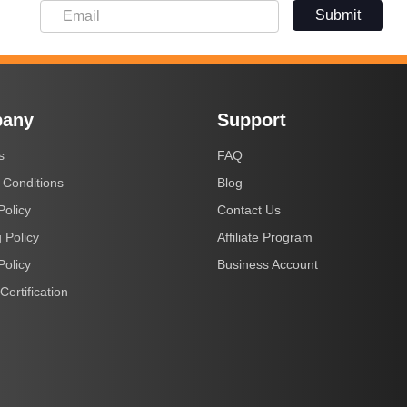
Submit
any
Support
s
FAQ
 Conditions
Blog
Policy
Contact Us
 Policy
Affiliate Program
Policy
Business Account
Certification