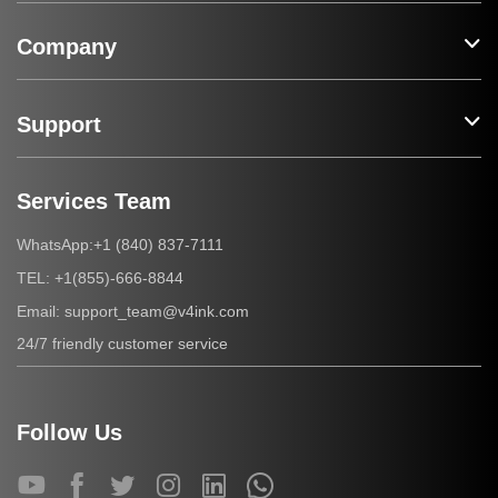
Company
Support
Services Team
+1 (840) 837-7111
WhatsApp:
+1(855)-666-8844
TEL:
support_team@v4ink.com
Email:
24/7 friendly customer service
Follow Us