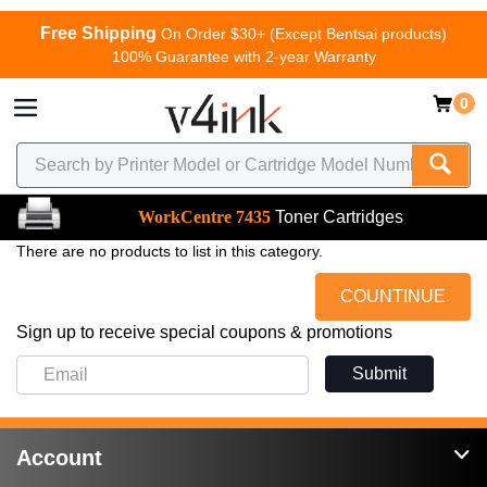
Free Shipping
On Order $30+ (Except Bentsai products)
100% Guarantee with 2-year Warranty
0
WorkCentre 7435
Toner Cartridges
There are no products to list in this category.
COUNTINUE
Sign up to receive special coupons & promotions
Submit
Account