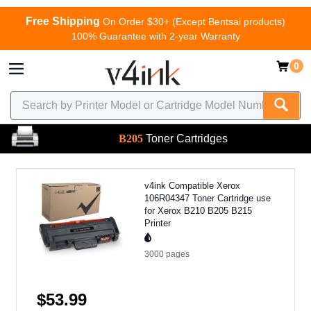
Free Shipping
On Order $30+ (Except Bentsai products)
100% Guarantee with 2-year Warranty
0
B205
Toner Cartridges
v4ink Compatible Xerox
106R04347 Toner Cartridge use
for Xerox B210 B205 B215
Printer
3000
pages
$53.99