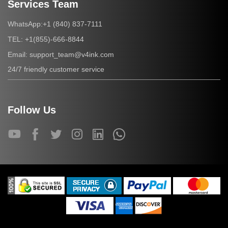
Services Team
+1 (840) 837-7111
WhatsApp:
+1(855)-666-8844
TEL:
support_team@v4ink.com
Email:
24/7 friendly customer service
Follow Us