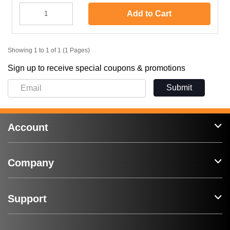
Add to Cart
Showing 1 to 1 of 1 (1 Pages)
Sign up to receive special coupons & promotions
Submit
Account
Company
Support