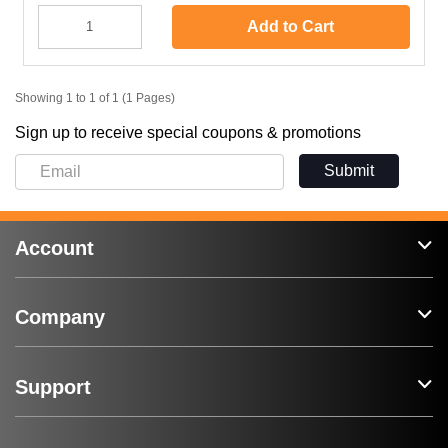
Add to Cart
Showing 1 to 1 of 1 (1 Pages)
Sign up to receive special coupons & promotions
Submit
Account
Company
Support