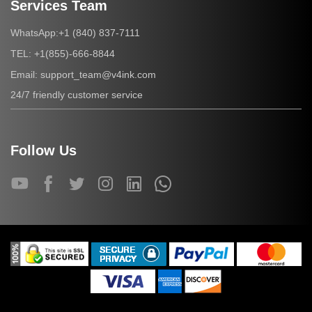
Services Team
+1 (840) 837-7111
WhatsApp:
+1(855)-666-8844
TEL:
support_team@v4ink.com
Email:
24/7 friendly customer service
Follow Us