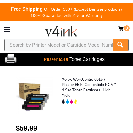
Free Shipping
On Order $30+ (Except Bentsai products)
100% Guarantee with 2-year Warranty
0
Phaser 6510
Toner Cartridges
Xerox WorkCentre 6515 /
Phaser 6510 Compatible KCMY
4 Set Toner Cartridges, High
Yield
$59.99