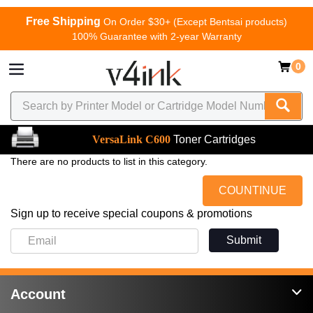
Free Shipping
On Order $30+ (Except Bentsai products)
100% Guarantee with 2-year Warranty
0
VersaLink C600
Toner Cartridges
There are no products to list in this category.
COUNTINUE
Sign up to receive special coupons & promotions
Submit
Account