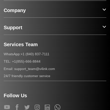
Company
Support
Services Team
+1 (840) 837-7111
WhatsApp:
+1(855)-666-8844
TEL:
support_team@v4ink.com
Email:
24/7 friendly customer service
Follow Us