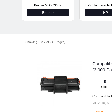
Brother MFC-7360N
HP Color LaserJe
Brother
HP
Showing 1 to 2 of 2 (1 Pages)
Compatib
(3,000 Pa
Color
Compatible P
ML-2010
,
ML