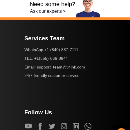
Need some help?
Ask our experts >
Services Team
+1 (840) 837-7111
WhatsApp:
+1(855)-666-8844
TEL:
support_team@v4ink.com
Email:
24/7 friendly customer service
Follow Us