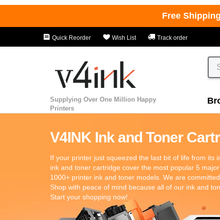
Free Shippin
Quick Reorder
Wish List
Track order
Supplying Over One Million Happy
Br
Printers
V4INK Ink and Toner Cartri
If your printer just squeezed the last bit of life from its
ink and toner cartridge cover the most popular 5 major
1000+ printer ink and toner models. We are committed t
Shop with peace of mind because all of our ink and t
Start your shopping now!