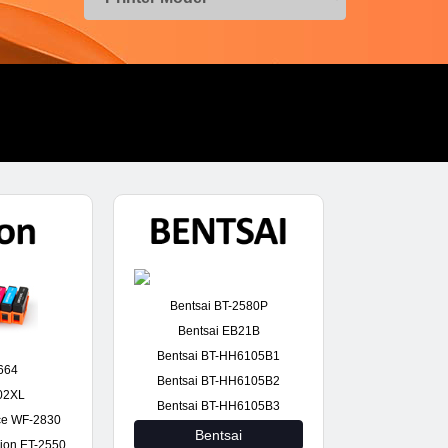
Bentsai BT-2580P
Bentsai EB21B
Bentsai BT-HH6105B1
664
Bentsai BT-HH6105B2
02XL
Bentsai BT-HH6105B3
ce WF-2830
Bentsai
ion ET-2550