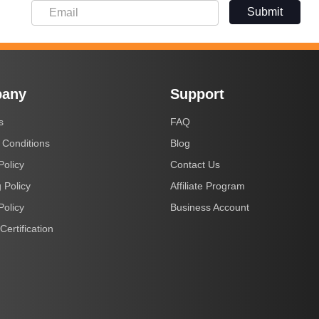
Submit
any
Support
s
FAQ
 Conditions
Blog
Policy
Contact Us
 Policy
Affiliate Program
Policy
Business Account
Certification