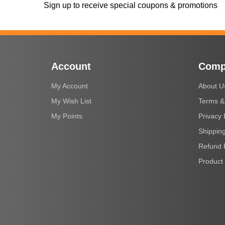
Sign up to receive special coupons & promotions
Account
Comp
My Account
About U
My Wish List
Terms &
My Points
Privacy 
Shipping
Refund 
Product 