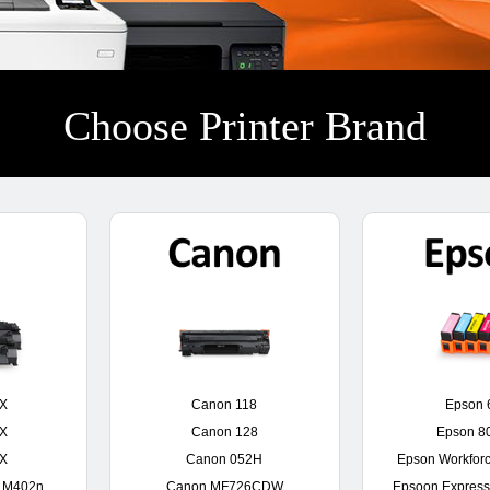
Choose Printer Brand
0X
Canon 118
Epson 
0X
Canon 128
Epson 8
6X
Canon 052H
Epson Workfor
o M402n
Canon MF726CDW
Epsoon Express