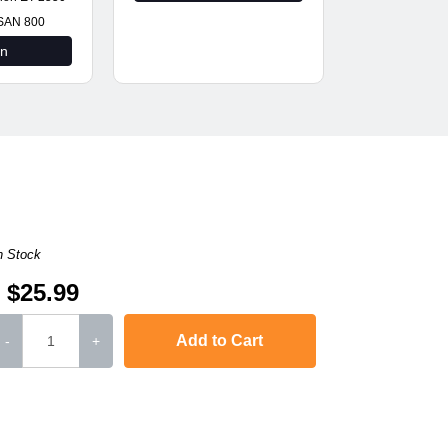
SAN 800
on
n Stock
$25.99
Add to Cart
-
+
L-2571N
,
SCX-4321
,
Phaser 3117
,
Phaser 3124
,
Phaser 3125
Phaser 3122