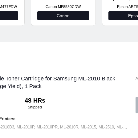
t M477FDW
Canon MF8580CDW
Epson ARTI
Canon
Eps
le Toner Cartridge for Samsung ML-2010 Black
I
ge Yield), 1 Pack
48 HRs
Shipped
rinters:
-2010D3
,
ML-2010P
,
ML-2010PR
,
ML-2010R
,
ML-2015
,
ML-2510
,
ML-2570
,
M