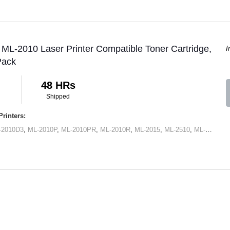
L-2010 Laser Printer Compatible Toner Cartridge,
I
Pack
48 HRs
Shipped
rinters:
-2010D3
,
ML-2010P
,
ML-2010PR
,
ML-2010R
,
ML-2015
,
ML-2510
,
ML-2570
,
M