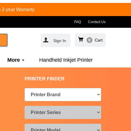
 2-year Warranty
FAQ
Contact Us
0
Cart
Sign In
More
Handheld Inkjet Printer
PRINTER FINDER