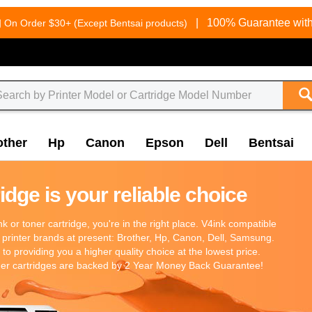
g
|
100% Guarantee with
On Order $30+ (Except Bentsai products)
other
Hp
Canon
Epson
Dell
Bentsai
dge is your reliable choice
 ink or toner cartridge, you're in the right place. V4ink compatible
 printer brands at present: Brother, Hp, Canon, Dell, Samsung.
o providing you a higher quality choice at the lowest price.
oner cartridges are backed by 2 Year Money Back Guarantee!