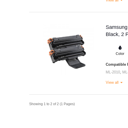
View all
Samsung M
Black, 2 
Color
Compatible P
ML-2010
,
ML
View all
Showing 1 to 2 of 2 (1 Pages)