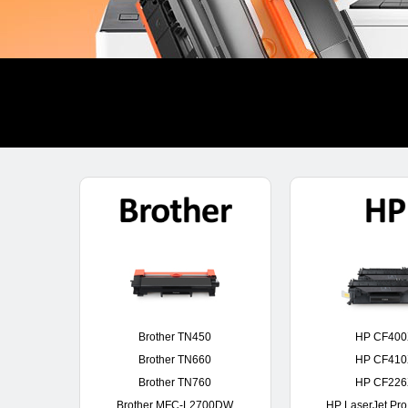
Brother TN450
HP CF40
Brother TN660
HP CF41
Brother TN760
HP CF22
Brother MFC-L2700DW
HP LaserJet Pr