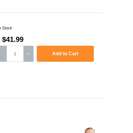
n Stock
$41.99
Add to Cart
-
+
L-2571N
,
SCX-4321
,
Phaser 3117
,
Phaser 3124
,
Phaser 3125
Phaser 3122