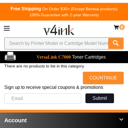
Free Shipping
On Order $30+ (Except Bentsai products)
100% Guarantee with 2-year Warranty
0
VersaLink C7000
Toner Cartridges
There are no products to list in this category.
COUNTINUE
Sign up to receive special coupons & promotions
Submit
Account