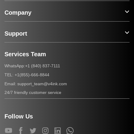
Company
Support
Services Team
+1 (840) 837-7111
WhatsApp:
+1(855)-666-8844
TEL:
support_team@v4ink.com
Email:
24/7 friendly customer service
Follow Us