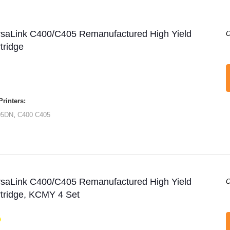
rsaLink C400/C405 Remanufactured High Yield
O
tridge
rinters:
05DN
,
C400
C405
rsaLink C400/C405 Remanufactured High Yield
O
tridge, KCMY 4 Set