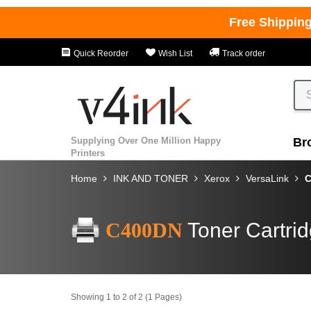
Free Shippin
Quick Reorder
Wish List
Track order
Supplying Over One Million Happy
Br
Printers
Home
INK AND TONER
Xerox
VersaLink
C
C400DN
Toner Cartri
Showing 1 to 2 of 2 (1 Pages)