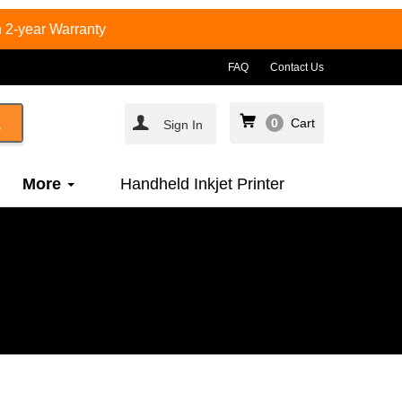
 2-year Warranty
FAQ
Contact Us
0
Cart
Sign In
More
Handheld Inkjet Printer