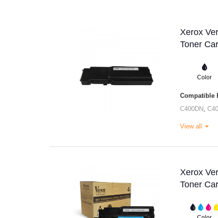
Xerox Ve
Toner Car
Color
Compatible P
C400DN
,
C4
View all
Xerox Ve
Toner Car
Color