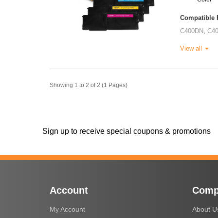
Compatible P
C400DN
,
C4
View all
Showing 1 to 2 of 2 (1 Pages)
Sign up to receive special coupons & promotions
Account
Comp
My Account
About U