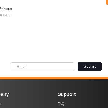
rinters:
00
C405
Submit
any
Support
s
FAQ