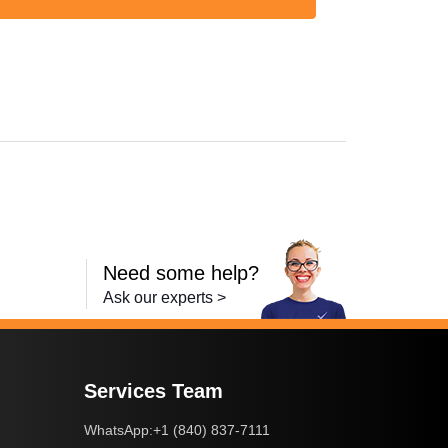
Need some help?
Ask our experts >
Services Team
+1 (840) 837-7111
WhatsApp: