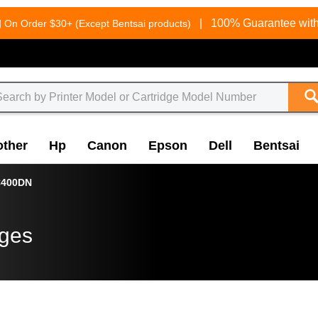
g
|
100% Guarantee with
On Order $30+ (Except Bentsai products)
other
Hp
Canon
Epson
Dell
Bentsai
400DN
dges