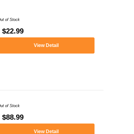
ut of Stock
$22.99
View Detail
ut of Stock
$88.99
View Detail