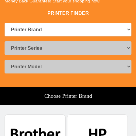
Money Back Guarantee! Start your shopping now!
PRINTER FINDER
Choose Printer Brand