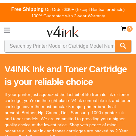
Free Shipping
On Order $30+ (Except Bentsai products)
100% Guarantee with 2-year Warranty
0
V4INK Ink and Toner Cartridge
is your reliable choice
If your printer just squeezed the last bit of life from its ink or toner
cartridge, you're in the right place. V4ink compatible ink and toner
cartridge cover the most popular 5 major printer brands at
present: Brother, Hp, Canon, Dell, Samsung. 1000+ printer ink
and toner models. We are committed to providing you a higher
quality choice at the lowest price. Shop with peace of mind
because all of our ink and toner cartridges are backed by 2 Year