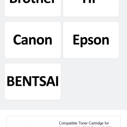
Compatible Toner Cartridge for