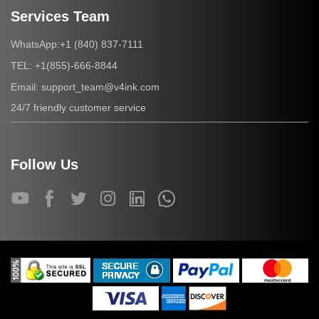
Services Team
+1 (840) 837-7111
WhatsApp:
+1(855)-666-8844
TEL:
support_team@v4ink.com
Email:
24/7 friendly customer service
Follow Us