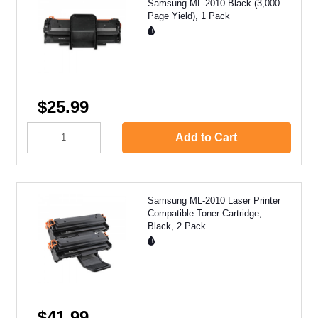
Samsung ML-2010 Black (3,000
Page Yield), 1 Pack
$25.99
Add to Cart
Samsung ML-2010 Laser Printer
Compatible Toner Cartridge,
Black, 2 Pack
$41.99