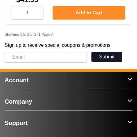
Add to Cart
Showing 1 to 2 of 2 (1 Pages)
Sign up to receive special coupons & promotions
Submit
Account
Company
Support