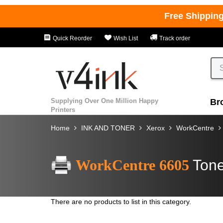
Free Shippin
Quick Reorder
Wish List
Track order
Supplying Over One Million Happy
Br
Printers
Home
INK AND TONER
Xerox
WorkCentre
WorkCentre 6605
Tone
There are no products to list in this category.