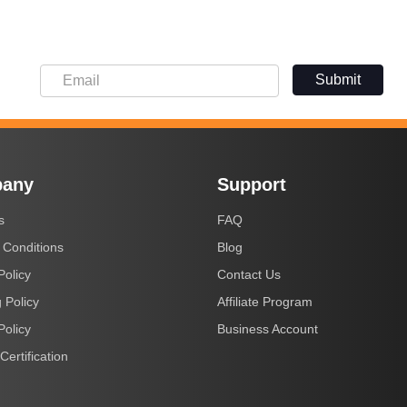
Submit
any
Support
s
FAQ
 Conditions
Blog
Policy
Contact Us
 Policy
Affiliate Program
Policy
Business Account
Certification