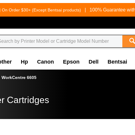
g
|
100% Guarantee with
On Order $30+ (Except Bentsai products)
other
Hp
Canon
Epson
Dell
Bentsai
WorkCentre 6605
r Cartridges