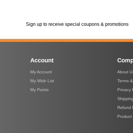
Sign up to receive special coupons & promotions
Account
Comp
My Account
About U
My Wish List
Terms &
My Points
Privacy 
Shipping
Refund 
Product 