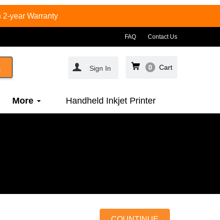
 2-year Warranty
FAQ
Contact Us
0
Cart
Sign In
More
Handheld Inkjet Printer
COUNTINUE