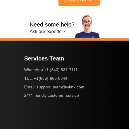
Need some help?
Ask our experts >
Services Team
+1 (840) 837-7111
WhatsApp:
+1(855)-666-8844
TEL:
support_team@v4ink.com
Email:
24/7 friendly customer service