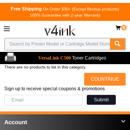
Free Shipping
On Order $30+ (Except Bentsai products)
100% Guarantee with 2-year Warranty
0
VersaLink C500
Toner Cartridges
There are no products to list in this category.
COUNTINUE
Sign up to receive special coupons & promotions
Submit
Account