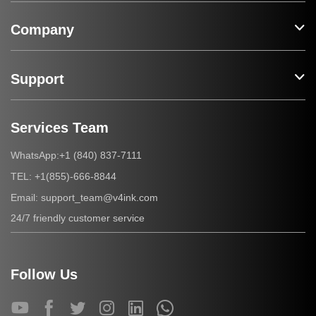
Company
Support
Services Team
+1 (840) 837-7111
WhatsApp:
+1(855)-666-8844
TEL:
support_team@v4ink.com
Email:
24/7 friendly customer service
Follow Us