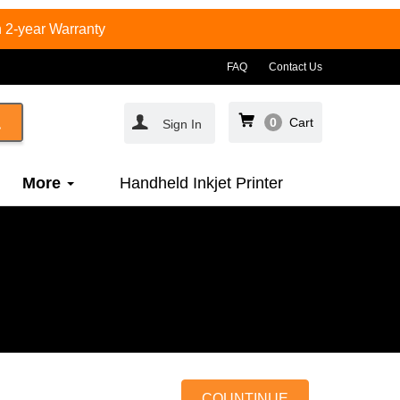
 2-year Warranty
FAQ
Contact Us
0
Cart
Sign In
More
Handheld Inkjet Printer
COUNTINUE