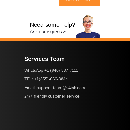
Need some help?
Ask our experts >
Services Team
+1 (840) 837-7111
WhatsApp:
+1(855)-666-8844
TEL:
support_team@v4ink.com
Email:
24/7 friendly customer service