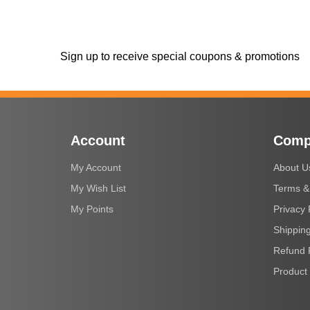
Sign up to receive special coupons & promotions
Account
Comp
My Account
About U
My Wish List
Terms &
My Points
Privacy 
Shipping
Refund 
Product 