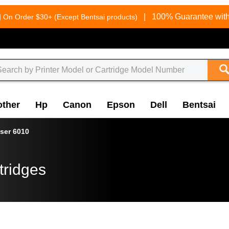
g
|
100% Guarantee with
On Order $30+ (Except Bentsai products)
other
Hp
Canon
Epson
Dell
Bentsai
ser 6010
tridges