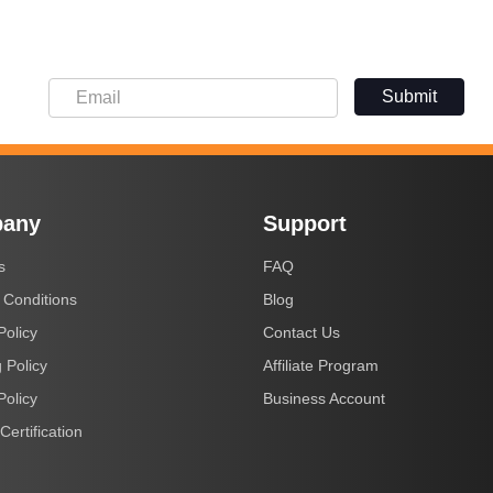
Submit
any
Support
s
FAQ
 Conditions
Blog
Policy
Contact Us
 Policy
Affiliate Program
Policy
Business Account
Certification