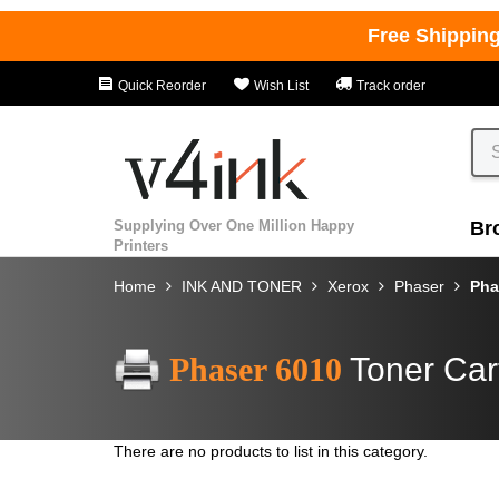
Free Shippin
Quick Reorder
Wish List
Track order
Supplying Over One Million Happy
Br
Printers
Home
INK AND TONER
Xerox
Phaser
Pha
Phaser 6010
Toner Car
There are no products to list in this category.