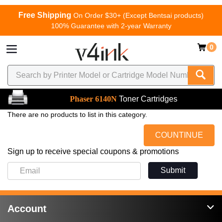
Free Shipping
On Order $30+ (Except Bentsai products)
100% Guarantee with 2-year Warranty
0
Phaser 6140N
Toner Cartridges
There are no products to list in this category.
COUNTINUE
Sign up to receive special coupons & promotions
Submit
Account