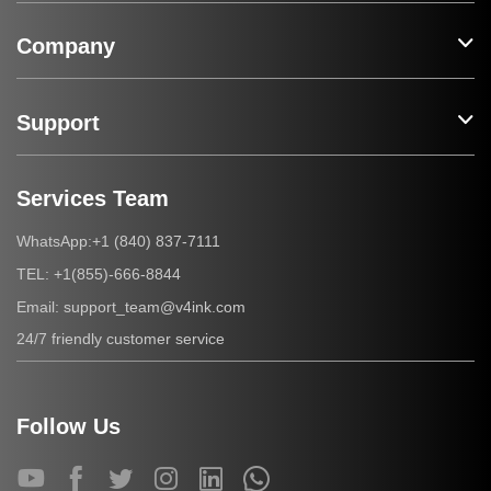
Company
Support
Services Team
+1 (840) 837-7111
WhatsApp:
+1(855)-666-8844
TEL:
support_team@v4ink.com
Email:
24/7 friendly customer service
Follow Us