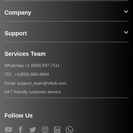
Company
Support
Services Team
+1 (840) 837-7111
WhatsApp:
+1(855)-666-8844
TEL:
support_team@v4ink.com
Email:
24/7 friendly customer service
Follow Us