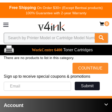
Free Shipping
On Order $30+ (Except Bentsai products)
100% Guarantee with 2-year Warranty
0
WorkCentre 6400
Toner Cartridges
There are no products to list in this category.
COUNTINUE
Sign up to receive special coupons & promotions
Submit
Account