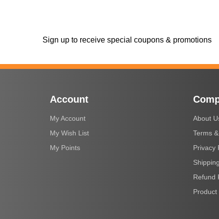
Sign up to receive special coupons & promotions
Account
Comp
My Account
About U
My Wish List
Terms &
My Points
Privacy 
Shipping
Refund 
Product 