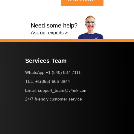
Need some help?
Ask our experts >
Services Team
+1 (840) 837-7111
WhatsApp:
+1(855)-666-8844
TEL:
support_team@v4ink.com
Email:
24/7 friendly customer service