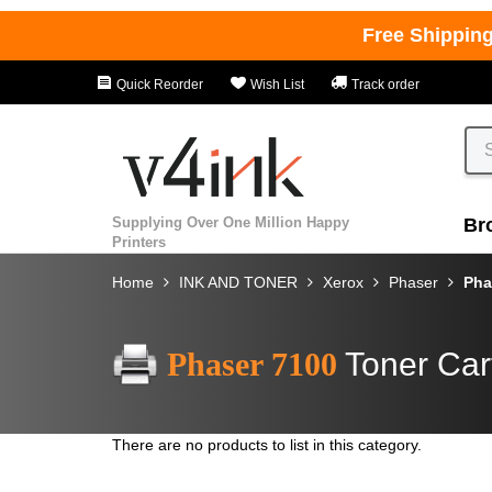
Free Shippin
Quick Reorder
Wish List
Track order
Supplying Over One Million Happy
Br
Printers
Home
INK AND TONER
Xerox
Phaser
Pha
Phaser 7100
Toner Car
There are no products to list in this category.