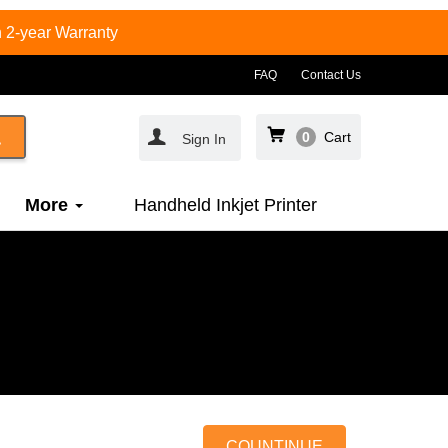
 2-year Warranty
FAQ
Contact Us
0
Cart
Sign In
More
Handheld Inkjet Printer
COUNTINUE