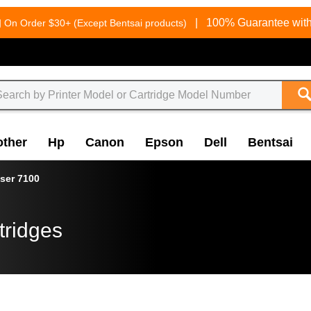
g
|
100% Guarantee with
On Order $30+ (Except Bentsai products)
other
Hp
Canon
Epson
Dell
Bentsai
ser 7100
tridges