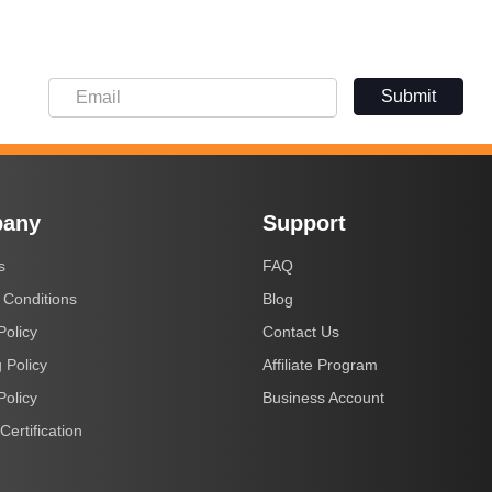
Submit
any
Support
s
FAQ
 Conditions
Blog
Policy
Contact Us
 Policy
Affiliate Program
Policy
Business Account
Certification