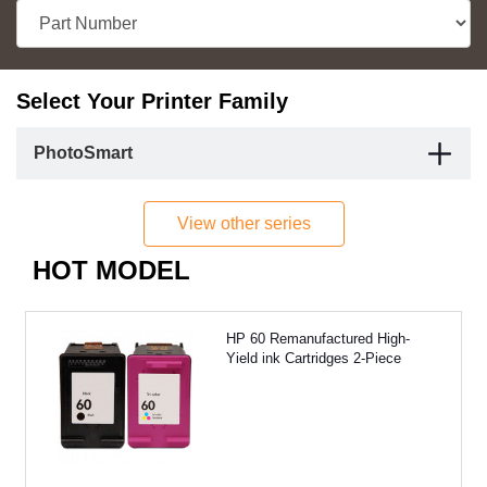
Select Your Printer Family
PhotoSmart
View other series
HOT MODEL
HP 60 Remanufactured High-
Yield ink Cartridges 2-Piece