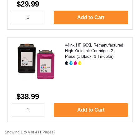
$29.99
Add to Cart
v4ink HP 60XL Remanufactured
High-Yield ink Cartridges 2-
Piece (1 Black, 1 Tri-color)
$38.99
Add to Cart
Showing 1 to 4 of 4 (1 Pages)