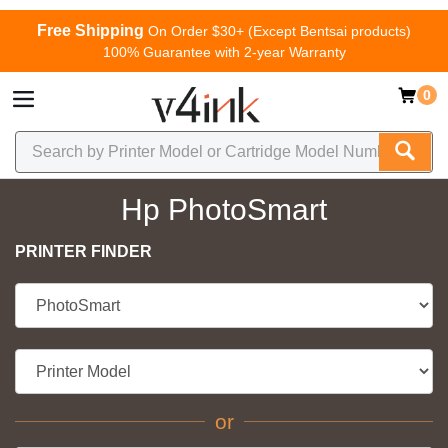
Free Shipping
On Order $30+ (Except Bentsai products)
100% Guarantee with 2-year Warranty
0
Hp PhotoSmart
PRINTER FINDER
or