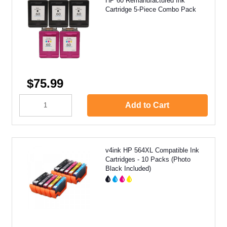
HP 60 Remanufactured Ink
Cartridge 5-Piece Combo Pack
$75.99
Add to Cart
v4ink HP 564XL Compatible Ink
Cartridges - 10 Packs (Photo
Black Included)