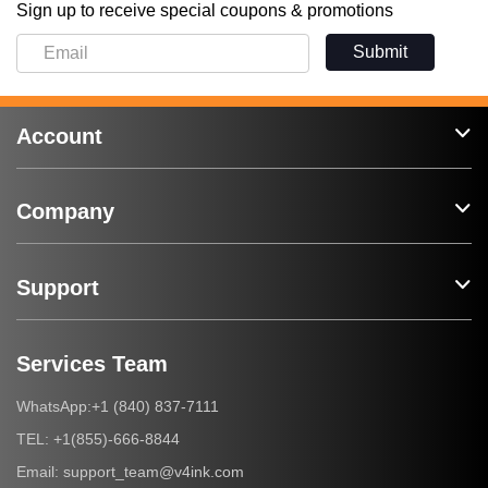
Sign up to receive special coupons & promotions
Submit
Account
Company
Support
Services Team
+1 (840) 837-7111
WhatsApp:
+1(855)-666-8844
TEL:
support_team@v4ink.com
Email: