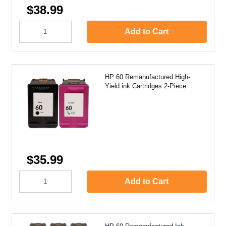
$38.99
Add to Cart
HP 60 Remanufactured High-
Yield ink Cartridges 2-Piece
$35.99
Add to Cart