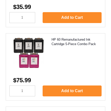
$35.99
Add to Cart
HP 60 Remanufactured Ink
Cartridge 5-Piece Combo Pack
$75.99
Add to Cart