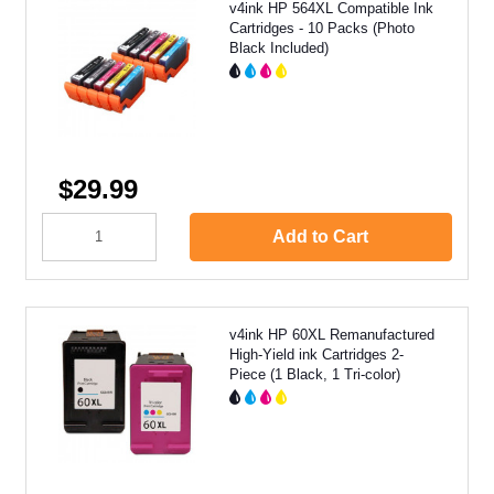
v4ink HP 564XL Compatible Ink
Cartridges - 10 Packs (Photo
Black Included)
$29.99
Add to Cart
v4ink HP 60XL Remanufactured
High-Yield ink Cartridges 2-
Piece (1 Black, 1 Tri-color)