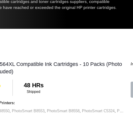
atible cartridges and toner cartridges suppliers, compatible
me have reached or exceeded the original HP printer cartridges.
564XL Compatible Ink Cartridges - 10 Packs (Photo
I
luded)
48 HRs
Shipped
rinters:
B8550
,
PhotoSmart B8553
,
PhotoSmart B8558
,
PhotoSmart C5324
,
PhotoSmart C5370