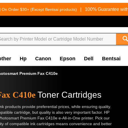
g
|
100% Guarantee with
On Order $30+ (Except Bentsai products)
other
Hp
Canon
Epson
Dell
Bentsai
hotosmart Premium Fax C410e
Fax C410e
Toner Cartridges
nk products provide preferential prices, while ensuring quality.
tible cartridge, but quality is also very important factor. HP
Photosmart Premium Fax C410e e-All-in-One printer. Pick our
lity of compatible ink cartridges means convenience and better