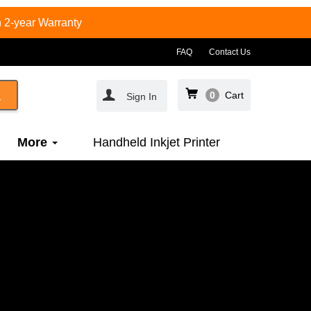
 2-year Warranty
FAQ
Contact Us
0
Cart
Sign In
More
Handheld Inkjet Printer