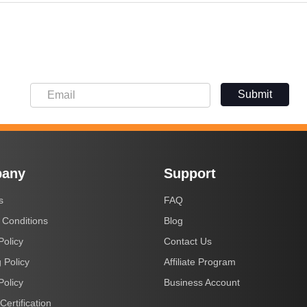
Submit
any
Support
s
FAQ
 Conditions
Blog
Policy
Contact Us
 Policy
Affiliate Program
Policy
Business Account
Certification