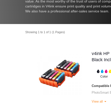
value. As the most worthy of the trust of users of comp
cartridges in V4ink ensure print quality and print volu
We also have a professional after-sales service team.
Showing 1 to 1 of 1 (1 Pages)
v4ink HP 
Black Inc
Color
Compatible P
PhotoSmart 
View all