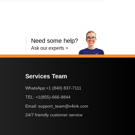
Need some help?
Ask our experts >
Services Team
+1 (840) 837-7111
WhatsApp:
+1(855)-666-8844
TEL:
support_team@v4ink.com
Email:
24/7 friendly customer service