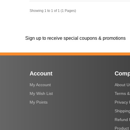
Showing 1 to 1 of 1 (1 Pages)
Sign up to receive special coupons & promotions
Account
Comp
My Account
About U
My Wish List
Terms &
My Points
Privacy 
Shipping
Refund 
Product 