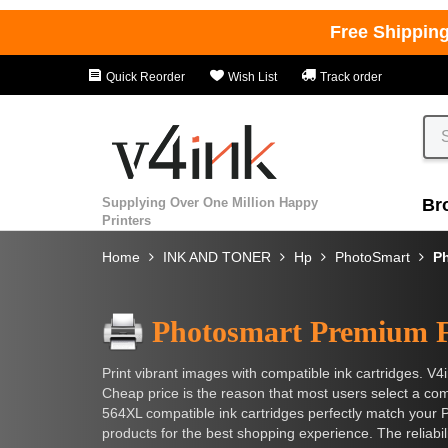
Free Shippin
Quick Reorder
Wish List
Track order
Supplying Over One Million Happy
Br
Printers
Home
INK AND TONER
Hp
PhotoSmart
P
Photosmart Premium 
Print vibrant images with compatible ink cartridges. V4i
Cheap price is the reason that most users select a compa
564XL compatible ink cartridges perfectly match your 
products for the best shopping experience. The reliabi