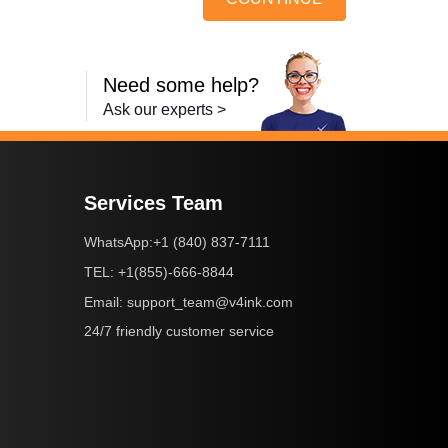
Need some help?
Ask our experts >
Services Team
+1 (840) 837-7111
WhatsApp:
+1(855)-666-8844
TEL:
support_team@v4ink.com
Email:
24/7 friendly customer service