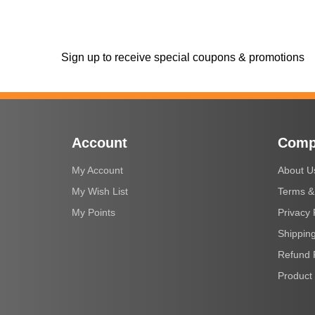
Sign up to receive special coupons & promotions
Account
Comp
My Account
About U
My Wish List
Terms &
My Points
Privacy 
Shipping
Refund 
Product 