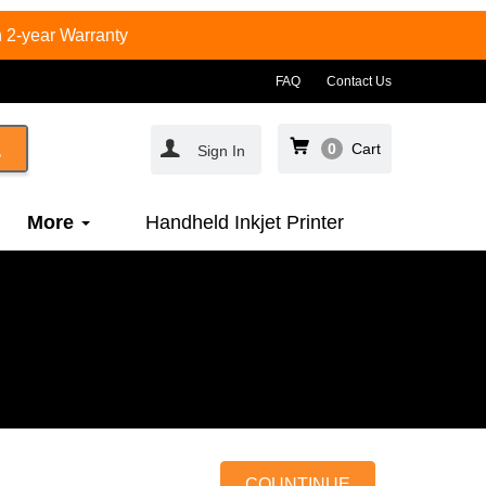
 2-year Warranty
FAQ
Contact Us
0
Cart
Sign In
More
Handheld Inkjet Printer
COUNTINUE