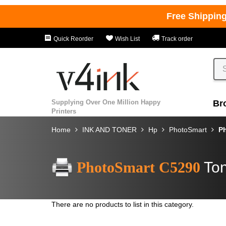
Free Shippin
Quick Reorder
Wish List
Track order
Supplying Over One Million Happy
Br
Printers
Home
INK AND TONER
Hp
PhotoSmart
P
PhotoSmart C5290
Ton
There are no products to list in this category.