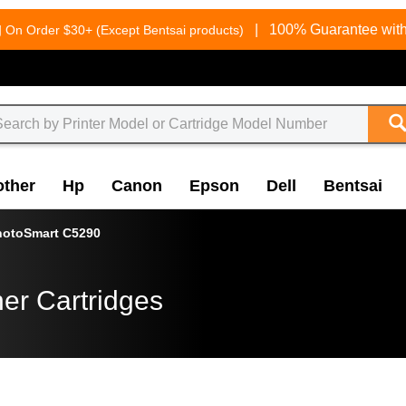
g
|
100% Guarantee with
On Order $30+ (Except Bentsai products)
other
Hp
Canon
Epson
Dell
Bentsai
hotoSmart C5290
er Cartridges