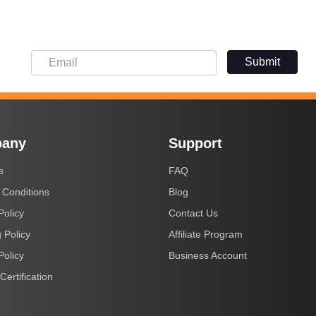
Submit
any
Support
s
FAQ
 Conditions
Blog
Policy
Contact Us
 Policy
Affiliate Program
Policy
Business Account
Certification