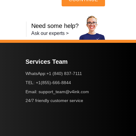
Need some help?
Ask our experts >
Services Team
+1 (840) 837-7111
WhatsApp:
+1(855)-666-8844
TEL:
support_team@v4ink.com
Email:
24/7 friendly customer service