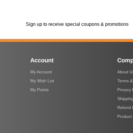
Sign up to receive special coupons & promotions
Account
Comp
My Account
About U
My Wish List
Terms &
My Points
Privacy 
Shipping
Refund 
Product 