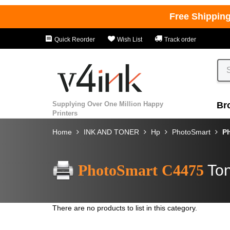
Free Shippin
Quick Reorder
Wish List
Track order
Supplying Over One Million Happy
Br
Printers
Home
INK AND TONER
Hp
PhotoSmart
P
PhotoSmart C4475
Ton
There are no products to list in this category.