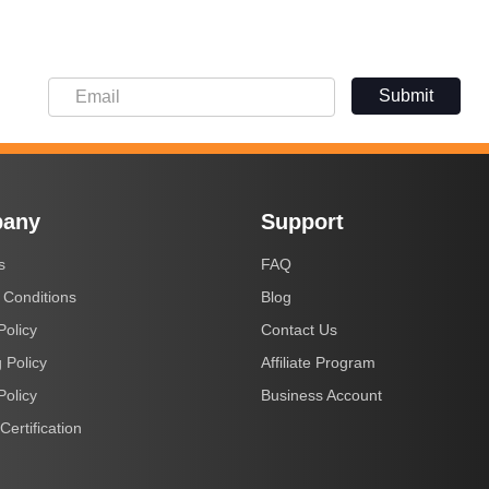
Submit
any
Support
s
FAQ
 Conditions
Blog
Policy
Contact Us
 Policy
Affiliate Program
Policy
Business Account
Certification