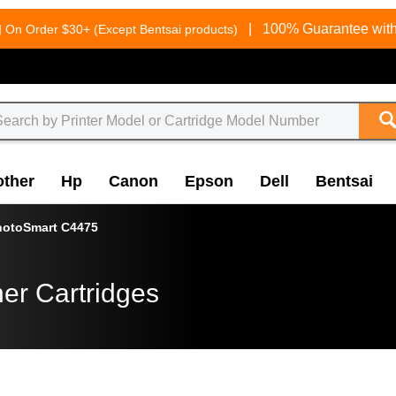
g
|
100% Guarantee with
On Order $30+ (Except Bentsai products)
other
Hp
Canon
Epson
Dell
Bentsai
hotoSmart C4475
er Cartridges