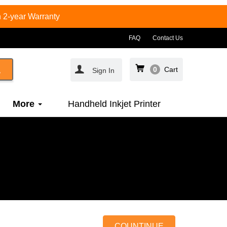
 2-year Warranty
FAQ
Contact Us
0
Cart
Sign In
More
Handheld Inkjet Printer
COUNTINUE