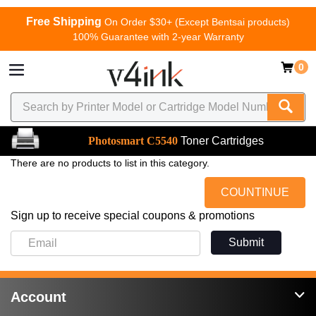
Free Shipping
On Order $30+ (Except Bentsai products)
100% Guarantee with 2-year Warranty
0
Photosmart C5540
Toner Cartridges
There are no products to list in this category.
COUNTINUE
Sign up to receive special coupons & promotions
Submit
Account