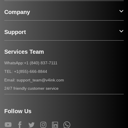
Company
Support
Services Team
+1 (840) 837-7111
WhatsApp:
+1(855)-666-8844
TEL:
support_team@v4ink.com
Email:
24/7 friendly customer service
Follow Us