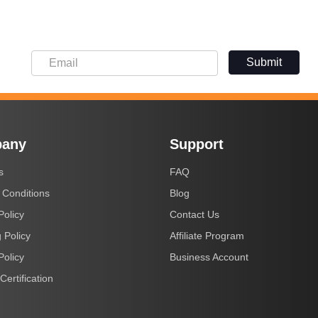
Submit
any
Support
s
FAQ
 Conditions
Blog
Policy
Contact Us
 Policy
Affiliate Program
Policy
Business Account
Certification