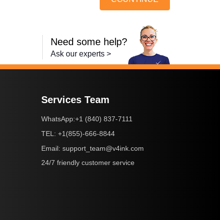
Need some help?
Ask our experts >
Services Team
+1 (840) 837-7111
WhatsApp:
+1(855)-666-8844
TEL:
support_team@v4ink.com
Email:
24/7 friendly customer service