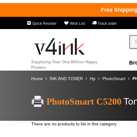
Free Shippin
Quick Reorder
Wish List
Track order
Supplying Over One Million Happy
Br
Printers
Home
INK AND TONER
Hp
PhotoSmart
P
PhotoSmart C5200
Ton
There are no products to list in this category.