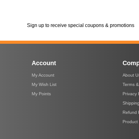
Sign up to receive special coupons & promotions
Account
Comp
My Account
About U
My Wish List
Terms &
My Points
Privacy 
Shipping
Refund 
Product 