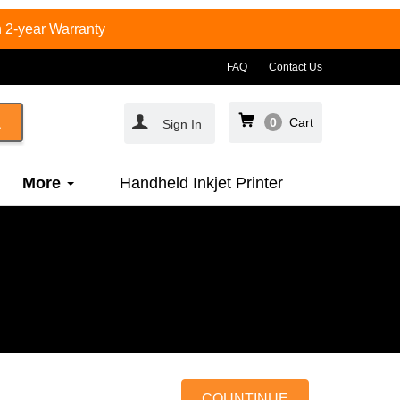
 2-year Warranty
FAQ
Contact Us
0
Cart
Sign In
More
Handheld Inkjet Printer
COUNTINUE