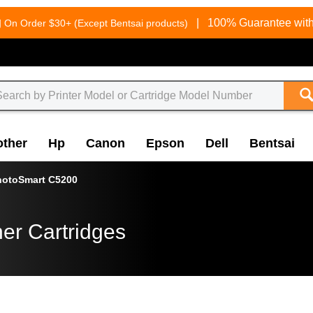
g
|
100% Guarantee with
On Order $30+ (Except Bentsai products)
other
Hp
Canon
Epson
Dell
Bentsai
hotoSmart C5200
er Cartridges