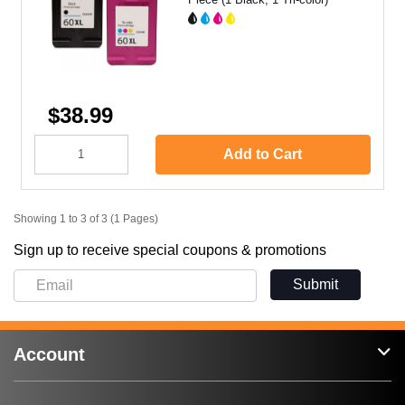
$38.99
Add to Cart
Showing 1 to 3 of 3 (1 Pages)
Sign up to receive special coupons & promotions
Submit
Account