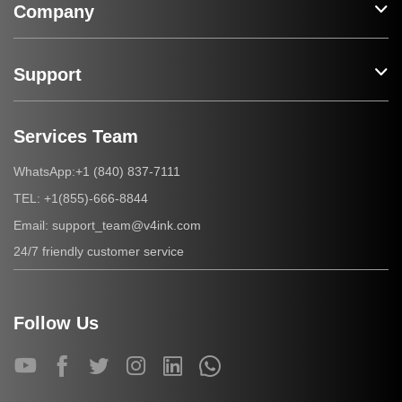
Company
Support
Services Team
+1 (840) 837-7111
WhatsApp:
+1(855)-666-8844
TEL:
support_team@v4ink.com
Email:
24/7 friendly customer service
Follow Us