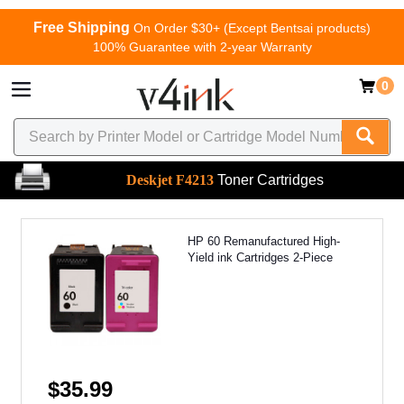
Free Shipping
On Order $30+ (Except Bentsai products)
100% Guarantee with 2-year Warranty
0
Deskjet F4213
Toner Cartridges
HP 60 Remanufactured High-
Yield ink Cartridges 2-Piece
$35.99