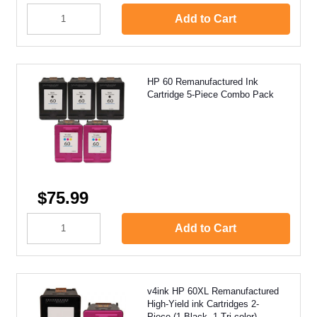
Add to Cart
HP 60 Remanufactured Ink
Cartridge 5-Piece Combo Pack
$75.99
Add to Cart
v4ink HP 60XL Remanufactured
High-Yield ink Cartridges 2-
Piece (1 Black, 1 Tri-color)