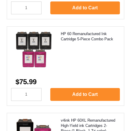
Add to Cart
HP 60 Remanufactured Ink
Cartridge 5-Piece Combo Pack
$75.99
Add to Cart
v4ink HP 60XL Remanufactured
High-Yield ink Cartridges 2-
Piece (1 Black, 1 Tri-color)