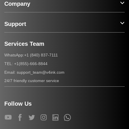
Company
Support
Services Team
+1 (840) 837-7111
WhatsApp:
+1(855)-666-8844
TEL:
support_team@v4ink.com
Email:
24/7 friendly customer service
Follow Us