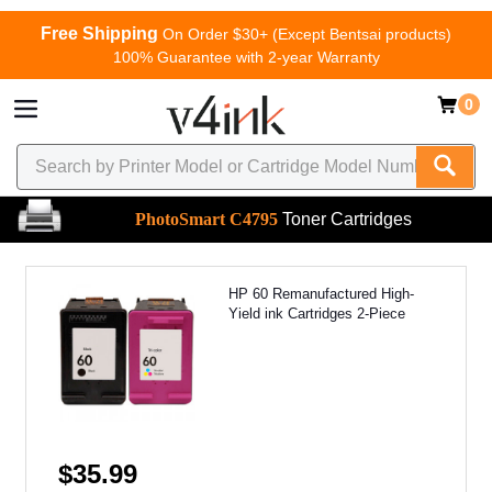
Free Shipping
On Order $30+ (Except Bentsai products)
100% Guarantee with 2-year Warranty
0
PhotoSmart C4795
Toner Cartridges
HP 60 Remanufactured High-
Yield ink Cartridges 2-Piece
$35.99