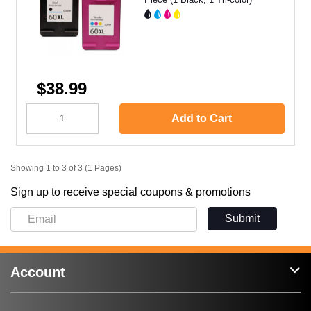
$38.99
Add to Cart
Showing 1 to 3 of 3 (1 Pages)
Sign up to receive special coupons & promotions
Submit
Account