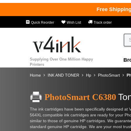
Free Shippin
Quick Reorder
Wish List
Track order
Supplying Over One Million Happy
Br
Printers
Home
INK AND TONER
Hp
PhotoSmart
P
PhotoSmart C6380
Ton
The ink cartridges have been specifically designed at 
564XL compatible ink cartridges are ready for your Phot
similar to those of genuine HP cartridges. We guarantee t
standard genuine HP cartridge. We are your most trusted