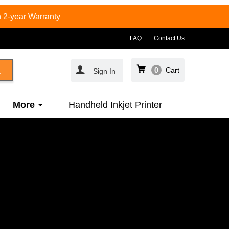
 2-year Warranty
FAQ
Contact Us
0
Cart
Sign In
More
Handheld Inkjet Printer