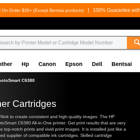
g
|
100% Guarantee with
On Order $30+ (Except Bentsai products)
other
Hp
Canon
Epson
Dell
Bentsai
hotoSmart C6380
er Cartridges
V4ink to create consistent and high-quality images. The HP
oSmart C6380 All-in-One printer. Get print results that are very
op-notch prints and vivid print images. It is installed just like a
 supplier of compatible ink cartridges. Skilled cartridge