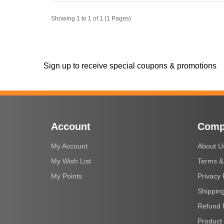
Showing 1 to 1 of 1 (1 Pages)
Sign up to receive special coupons & promotions
Account
Comp
My Account
About U
My Wish List
Terms &
My Points
Privacy 
Shipping
Refund 
Product 