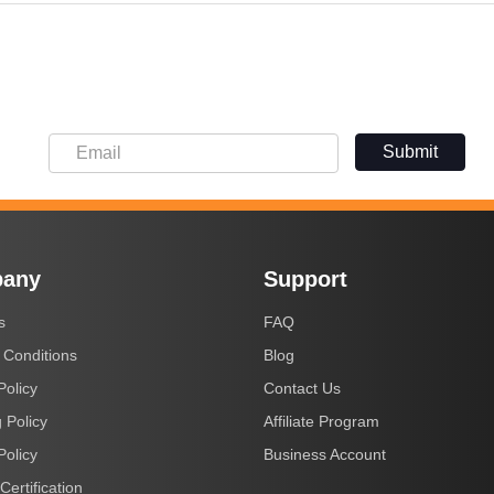
Submit
any
Support
s
FAQ
 Conditions
Blog
Policy
Contact Us
 Policy
Affiliate Program
Policy
Business Account
Certification