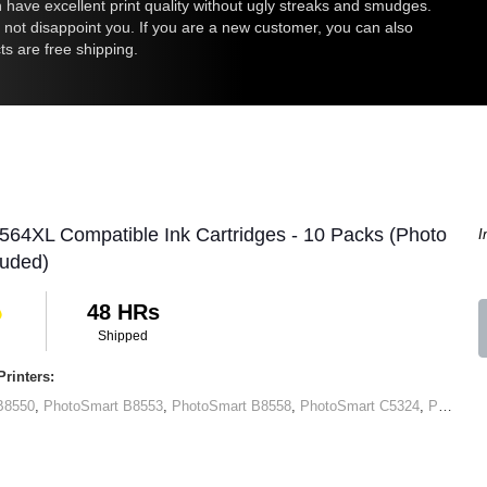
an have excellent print quality without ugly streaks and smudges.
l not disappoint you. If you are a new customer, you can also
ts are free shipping.
564XL Compatible Ink Cartridges - 10 Packs (Photo
I
luded)
48 HRs
Shipped
rinters:
B8550
,
PhotoSmart B8553
,
PhotoSmart B8558
,
PhotoSmart C5324
,
PhotoSmart C5370