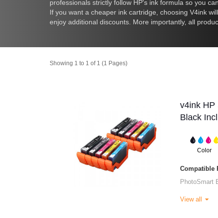
professionals strictly follow HP's ink formula so you c
If you want a cheaper ink cartridge, choosing V4ink wil
enjoy additional discounts. More importantly, all produc
Showing 1 to 1 of 1 (1 Pages)
v4ink HP 
Black Inc
Color
Compatible P
PhotoSmart 
View all