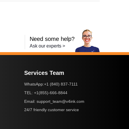
Need some help?
Ask our experts >
Services Team
+1 (840) 837-7111
WhatsApp:
+1(855)-666-8844
TEL:
support_team@v4ink.com
Email:
24/7 friendly customer service