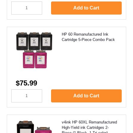
Add to Cart
HP 60 Remanufactured Ink
Cartridge 5-Piece Combo Pack
$75.99
Add to Cart
v4ink HP 60XL Remanufactured
High-Yield ink Cartridges 2-
Piece (1 Black, 1 Tri-color)