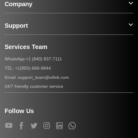
Company
Support
Services Team
+1 (840) 837-7111
WhatsApp:
+1(855)-666-8844
TEL:
support_team@v4ink.com
Email:
24/7 friendly customer service
Follow Us