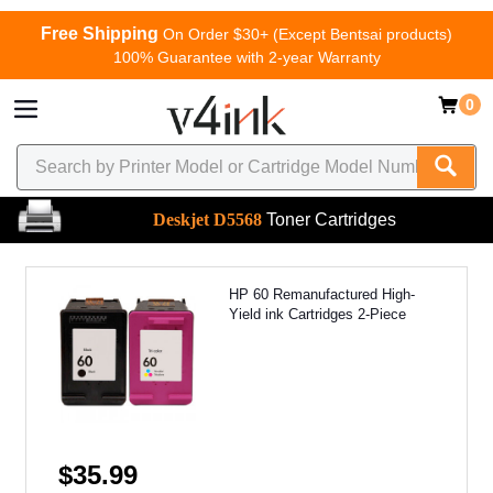
Free Shipping
On Order $30+ (Except Bentsai products)
100% Guarantee with 2-year Warranty
0
Deskjet D5568
Toner Cartridges
HP 60 Remanufactured High-
Yield ink Cartridges 2-Piece
$35.99