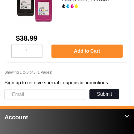
$38.99
Add to Cart
Showing 1 to 3 of 3 (1 Pages)
Sign up to receive special coupons & promotions
Submit
Account