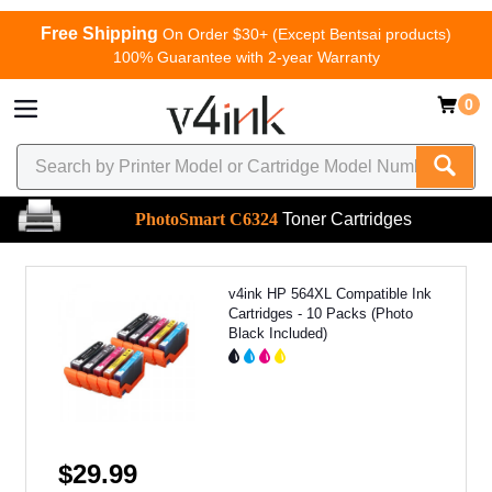
Free Shipping
On Order $30+ (Except Bentsai products)
100% Guarantee with 2-year Warranty
0
PhotoSmart C6324
Toner Cartridges
v4ink HP 564XL Compatible Ink
Cartridges - 10 Packs (Photo
Black Included)
$29.99