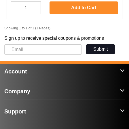
Add to Cart
Showing 1 to 1 of 1 (1 Pages)
Sign up to receive special coupons & promotions
Submit
Account
Company
Support