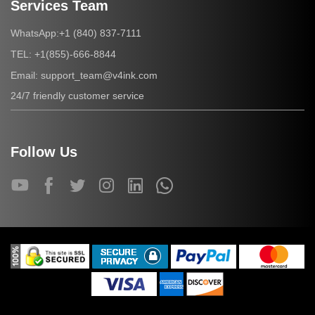
Services Team
+1 (840) 837-7111
WhatsApp:
+1(855)-666-8844
TEL:
support_team@v4ink.com
Email:
24/7 friendly customer service
Follow Us