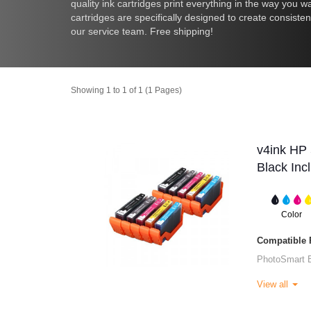
quality ink cartridges print everything in the way you wa
cartridges are specifically designed to create consiste
our service team. Free shipping!
Showing 1 to 1 of 1 (1 Pages)
v4ink HP 
Black Inc
Color
Compatible P
PhotoSmart 
View all