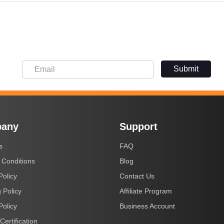
Submit
any
Support
s
FAQ
 Conditions
Blog
Policy
Contact Us
 Policy
Affiliate Program
Policy
Business Account
Certification