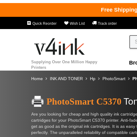
Free Shippin
Quick Reorder
Wish List
Track order
Supplying Over One Million Happy
Br
Printers
Home
INK AND TONER
Hp
PhotoSmart
P
PhotoSmart C5370
Ton
Are you looking for cheap and high quality ink cartridg
cartridges for your PhotoSmart C5370 printer. Anti-fade
get as good as the original ink cartridges. It is as easy
perfectly. The unparalleled reliability of compatible c