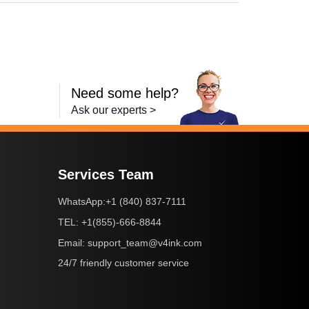
Need some help?
Ask our experts >
Services Team
+1 (840) 837-7111
WhatsApp:
+1(855)-666-8844
TEL:
support_team@v4ink.com
Email:
24/7 friendly customer service