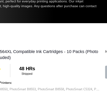
nt, perfect for everyday printing applications. Our inkjet
nt, high-quality images. Any questions after purchase can contact
564XL Compatible Ink Cartridges - 10 Packs (Photo
I
luded)
48 HRs
Shipped
rinters:
B8550
,
PhotoSmart B8553
,
PhotoSmart B8558
,
PhotoSmart C5324
,
PhotoSmart C5370