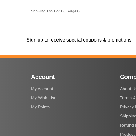
Showing 1 to 1 of 1 (1 Pages)
Sign up to receive special coupons & promotions
Account
Comp
My Account
About U
My Wish List
Terms &
My Points
Privacy 
Shipping
Refund 
Product 