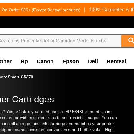
g
|
100% Guarantee with
On Order $30+ (Except Bentsai products)
other
Hp
Canon
Epson
Dell
Bentsai
hotoSmart C5370
er Cartridges
es? Yes, V4ink is your right choice. HP 564XL compatible ink
 colors provide excellent results and realistic images. You can
 to install as a genuine ink cartridge and matches your printer
artridges means consistent convenience and better value. High-