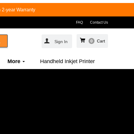
 2-year Warranty
FAQ
Contact Us
0
Cart
Sign In
More
Handheld Inkjet Printer