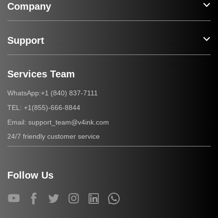
Company
Support
Services Team
+1 (840) 837-7111
WhatsApp:
+1(855)-666-8844
TEL:
support_team@v4ink.com
Email:
24/7 friendly customer service
Follow Us