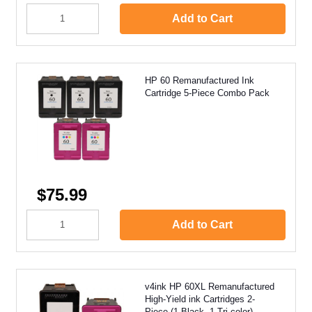
Add to Cart
HP 60 Remanufactured Ink
Cartridge 5-Piece Combo Pack
$75.99
Add to Cart
v4ink HP 60XL Remanufactured
High-Yield ink Cartridges 2-
Piece (1 Black, 1 Tri-color)