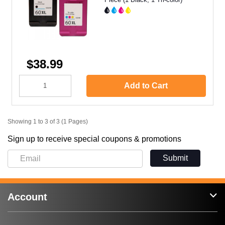
$38.99
Add to Cart
Showing 1 to 3 of 3 (1 Pages)
Sign up to receive special coupons & promotions
Submit
Account