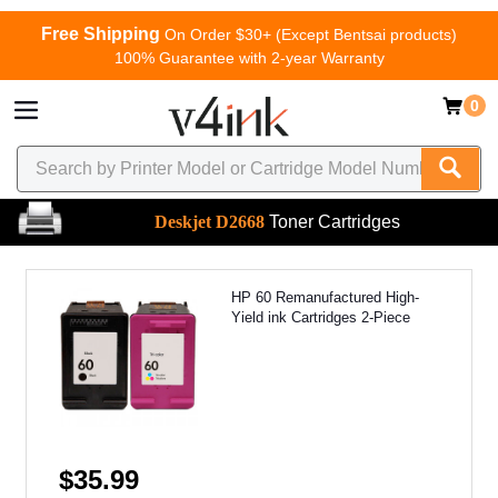
Free Shipping
On Order $30+ (Except Bentsai products)
100% Guarantee with 2-year Warranty
0
Deskjet D2668
Toner Cartridges
HP 60 Remanufactured High-
Yield ink Cartridges 2-Piece
$35.99