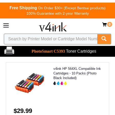
Free Shipping
On Order $30+ (Except Bentsai products)
100% Guarantee with 2-year Warranty
0
PhotoSmart C5393
Toner Cartridges
v4ink HP 564XL Compatible Ink
Cartridges - 10 Packs (Photo
Black Included)
$29.99