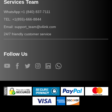
Services Team
+1 (840) 837-7111
WhatsApp:
+1(855)-666-8844
TEL:
support_team@v4ink.com
Email:
24/7 friendly customer service
Follow Us