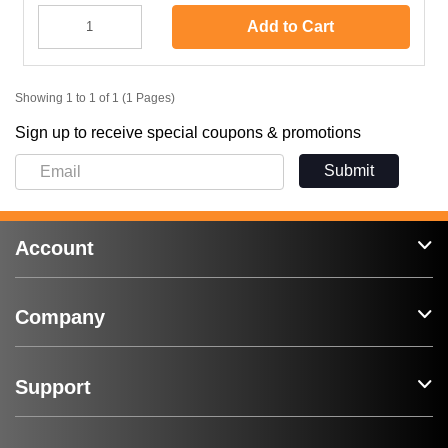
Add to Cart
Showing 1 to 1 of 1 (1 Pages)
Sign up to receive special coupons & promotions
Submit
Account
Company
Support