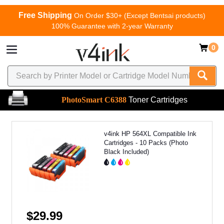
Free Shipping
On Order $30+ (Except Bentsai products)
100% Guarantee with 2-year Warranty
0
PhotoSmart C6388
Toner Cartridges
v4ink HP 564XL Compatible Ink
Cartridges - 10 Packs (Photo
Black Included)
$29.99