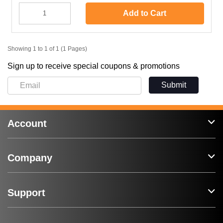
Add to Cart
Showing 1 to 1 of 1 (1 Pages)
Sign up to receive special coupons & promotions
Submit
Account
Company
Support