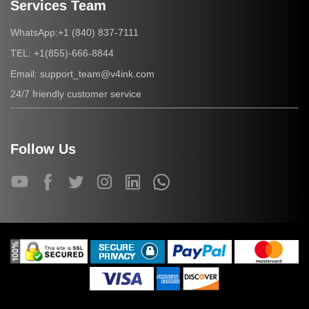
Services Team
+1 (840) 837-7111
WhatsApp:
+1(855)-666-8844
TEL:
support_team@v4ink.com
Email:
24/7 friendly customer service
Follow Us