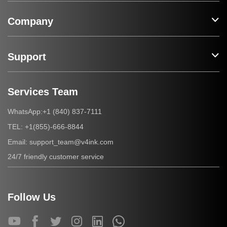
Company
Support
Services Team
+1 (840) 837-7111
WhatsApp:
+1(855)-666-8844
TEL:
support_team@v4ink.com
Email:
24/7 friendly customer service
Follow Us