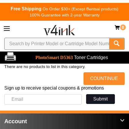
Free Shipping
On Order $30+ (Except Bentsai products)
100% Guarantee with 2-year Warranty
0
PhotoSmart D5363
Toner Cartridges
There are no products to list in this category.
COUNTINUE
Sign up to receive special coupons & promotions
Submit
Account