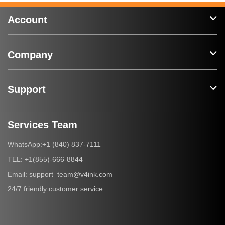
Account
Company
Support
Services Team
+1 (840) 837-7111
WhatsApp:
+1(855)-666-8844
TEL:
support_team@v4ink.com
Email:
24/7 friendly customer service