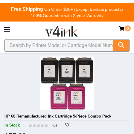
Free Shipping
On Order $30+ (Except Bentsai products)
100% Guarantee with 2-year Warranty
0
HP 60 Remanufactured Ink Cartridge 5-Piece Combo Pack
In Stock
(0)