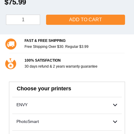
$75.99
ADD TO CART
FAST & FREE SHIPPING
Free Shipping Over $30. Regular $3.99
100% SATISFACTION
30 days refund & 2 years warranty guarantee
Choose your printers
ENVY
PhotoSmart