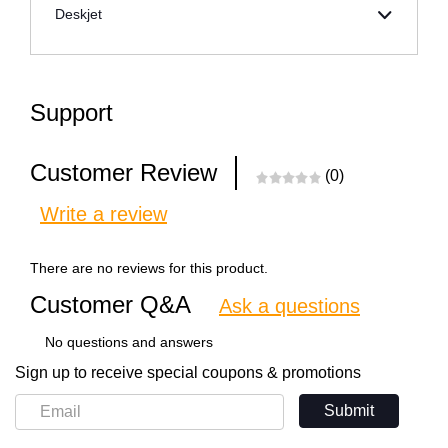
Deskjet
Support
Customer Review
(0)
Write a review
There are no reviews for this product.
Customer Q&A
Ask a questions
No questions and answers
Sign up to receive special coupons & promotions
Submit