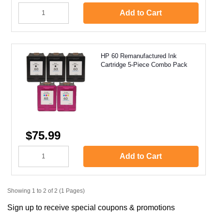
Add to Cart
HP 60 Remanufactured Ink
Cartridge 5-Piece Combo Pack
$75.99
Add to Cart
Showing 1 to 2 of 2 (1 Pages)
Sign up to receive special coupons & promotions