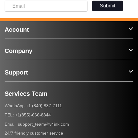
Submit
Account
Company
Support
Services Team
+1 (840) 837-7111
WhatsApp:
+1(855)-666-8844
TEL:
support_team@v4ink.com
Email:
24/7 friendly customer service