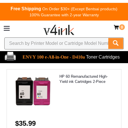
Free Shipping
On Order $30+ (Except Bentsai products)
100% Guarantee with 2-year Warranty
0
ENVY 100 e-All-in-One - D410a
Toner Cartridges
HP 60 Remanufactured High-
Yield ink Cartridges 2-Piece
$35.99