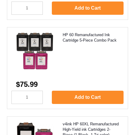
Add to Cart
HP 60 Remanufactured Ink
Cartridge 5-Piece Combo Pack
$75.99
Add to Cart
v4ink HP 60XL Remanufactured
High-Yield ink Cartridges 2-
Piece (1 Black, 1 Tri-color)