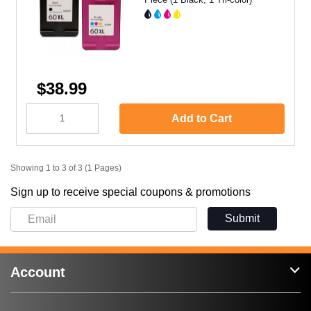
$38.99
Add to Cart
Showing 1 to 3 of 3 (1 Pages)
Sign up to receive special coupons & promotions
Submit
Account