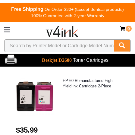
Free Shipping
On Order $30+ (Except Bentsai products)
100% Guarantee with 2-year Warranty
0
Deskjet D2680
Toner Cartridges
HP 60 Remanufactured High-
Yield ink Cartridges 2-Piece
$35.99