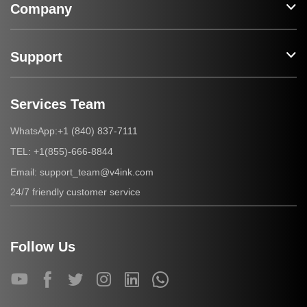
Company
Support
Services Team
+1 (840) 837-7111
WhatsApp:
+1(855)-666-8844
TEL:
support_team@v4ink.com
Email:
24/7 friendly customer service
Follow Us