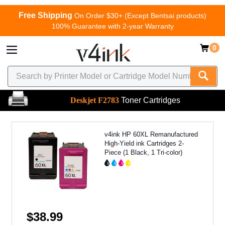
Free Shipping
On Order $30+ (Except Bentsai products)
100% Guarantee with 2-year Warranty
0
Deskjet F2783
Toner Cartridges
v4ink HP 60XL Remanufactured
High-Yield ink Cartridges 2-
Piece (1 Black, 1 Tri-color)
$38.99