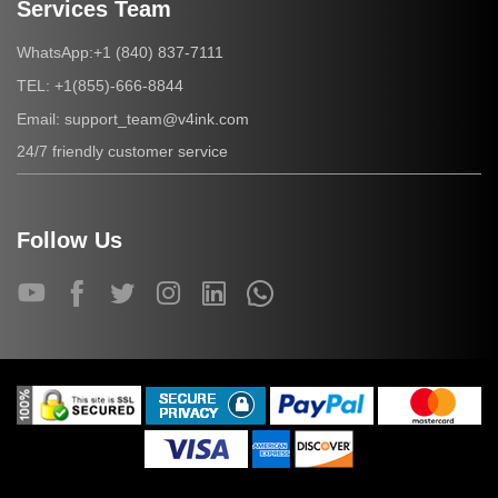
Services Team
+1 (840) 837-7111
WhatsApp:
+1(855)-666-8844
TEL:
support_team@v4ink.com
Email:
24/7 friendly customer service
Follow Us