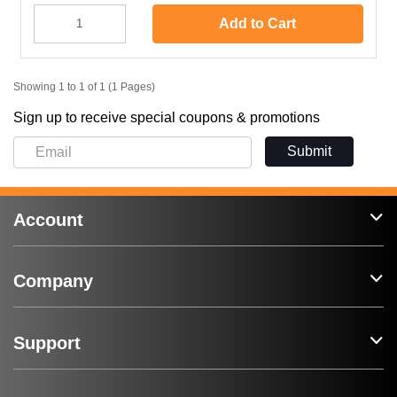
Add to Cart
Showing 1 to 1 of 1 (1 Pages)
Sign up to receive special coupons & promotions
Submit
Account
Company
Support