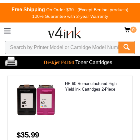
Free Shipping
On Order $30+ (Except Bentsai products)
100% Guarantee with 2-year Warranty
0
Deskjet F4194
Toner Cartridges
HP 60 Remanufactured High-
Yield ink Cartridges 2-Piece
$35.99