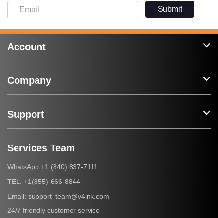
Submit
Account
Company
Support
Services Team
+1 (840) 837-7111
WhatsApp:
+1(855)-666-8844
TEL:
support_team@v4ink.com
Email:
24/7 friendly customer service