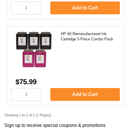
Add to Cart
HP 60 Remanufactured Ink
Cartridge 5-Piece Combo Pack
$75.99
Add to Cart
Showing 1 to 2 of 2 (1 Pages)
Sign up to receive special coupons & promotions